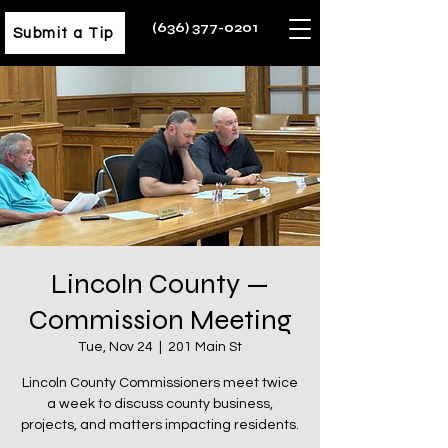
(636) 377-0201
Submit a Tip
Lincoln County —
Commission Meeting
Tue, Nov 24
  |  
201 Main St
Lincoln County Commissioners meet twice
a week to discuss county business,
projects, and matters impacting residents.