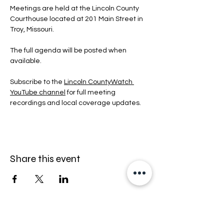
Meetings are held at the Lincoln County 
Courthouse located at 201 Main Street in 
Troy, Missouri.
The full agenda will be posted when 
available.
Subscribe to the 
Lincoln CountyWatch 
YouTube channel
 for full meeting 
recordings and local coverage updates.
Share this event