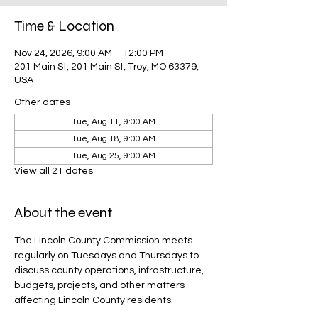
Time & Location
Nov 24, 2026, 9:00 AM – 12:00 PM
201 Main St, 201 Main St, Troy, MO 63379,
USA
Other dates
Tue, Aug 11, 9:00 AM
Tue, Aug 18, 9:00 AM
Tue, Aug 25, 9:00 AM
View all 21 dates
About the event
The Lincoln County Commission meets 
regularly on Tuesdays and Thursdays to 
discuss county operations, infrastructure, 
budgets, projects, and other matters 
affecting Lincoln County residents.