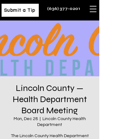
(636) 377-0201
Submit a Tip
Lincoln County —
Health Department
Board Meeting
Mon, Dec 28
  |  
Lincoln County Health
Department
The Lincoln County Health Department