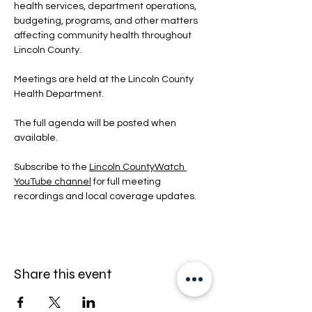
health services, department operations, 
budgeting, programs, and other matters 
affecting community health throughout 
Lincoln County.
Meetings are held at the Lincoln County 
Health Department.
The full agenda will be posted when 
available.
Subscribe to the 
Lincoln CountyWatch 
YouTube channel
 for full meeting 
recordings and local coverage updates.
Share this event