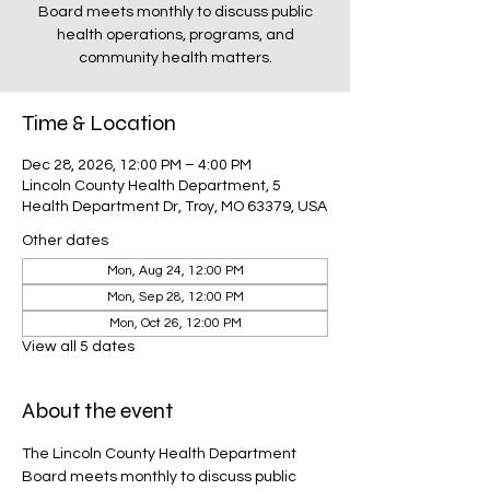
Board meets monthly to discuss public
health operations, programs, and
community health matters.
Time & Location
Dec 28, 2026, 12:00 PM – 4:00 PM
Lincoln County Health Department, 5
Health Department Dr, Troy, MO 63379, USA
Other dates
Mon, Aug 24, 12:00 PM
Mon, Sep 28, 12:00 PM
Mon, Oct 26, 12:00 PM
View all 5 dates
About the event
The Lincoln County Health Department 
Board meets monthly to discuss public 