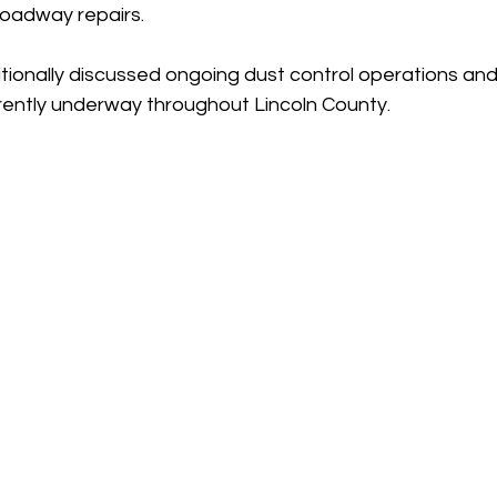
oadway repairs.
itionally discussed ongoing dust control operations and
rrently underway throughout Lincoln County.