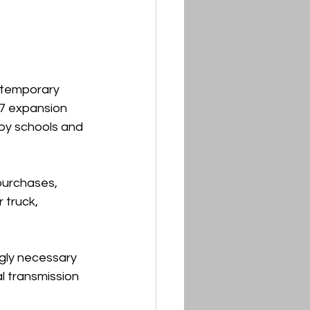
e temporary 
47 expansion 
by schools and 
urchases, 
 truck, 
gly necessary 
 transmission 