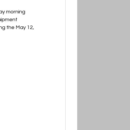
ay morning 
uipment 
ng the May 12, 