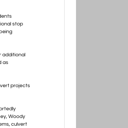
dents 
ional stop 
being 
 additional 
 as 
ert projects 
rtedly 
sey, Woody 
ms, culvert 