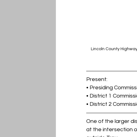
Lincoln County Highway
Present:
• Presiding Commis
• District 1 Commiss
• District 2 Commiss
One of the larger d
at the intersection