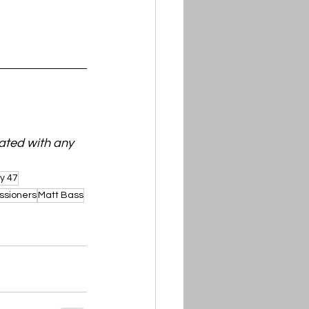
ated with any 
y 47
ssioners
Matt Bass