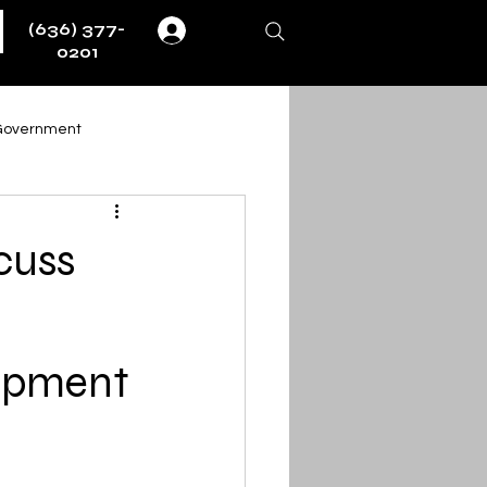
(636) 377-
Log In
0201
Government
Weather
Fire & EMS
cuss
ernment
uipment
ent
Obituaries