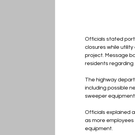
Officials stated por
closures while utili
project. Message bo
residents regarding 
The highway depart
including possible n
sweeper equipment, 
Officials explained 
as more employees e
equipment.