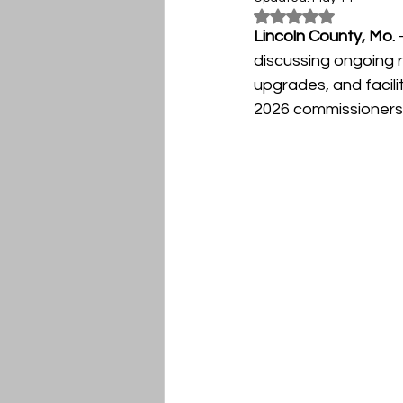
Rated NaN out of 5
Lincoln County, Mo.
 
discussing ongoing 
upgrades, and facili
2026 commissioners