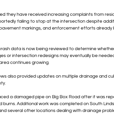
ted they have received increasing complaints from resi
ortedly failing to stop at the intersection despite addit
s, pavement markings, and enforcement efforts already 
 crash data is now being reviewed to determine whether
ges or intersection redesigns may eventually be needed
area continues growing.
ws also provided updates on multiple drainage and culv
ty.
aced a damaged pipe on Big Box Road after it was repo
d burns. Additional work was completed on South Lind
d several other locations dealing with drainage proble