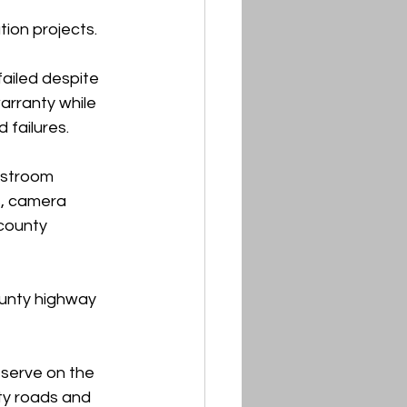
ion projects.
ailed despite 
arranty while 
 failures.
estroom 
, camera 
county 
unty highway 
serve on the 
ty roads and 