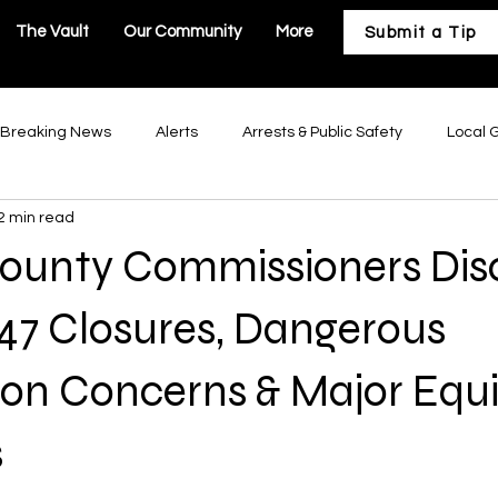
The Vault
Our Community
More
Submit a Tip
Breaking News
Alerts
Arrests & Public Safety
Local 
2 min read
astructure
Business & Development
Our Community
County Commissioners Dis
Troy Government
Moscow Mills Government
Winfield Gov
47 Closures, Dangerous
tion Concerns & Major Eq
Government
Hawk Point Government
Old Monroe Governm
s