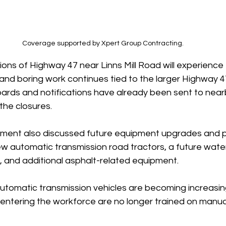
Coverage supported by Xpert Group Contracting.
tions of Highway 47 near Linns Mill Road will experienc
ty and boring work continues tied to the larger Highway 
ards and notifications have already been sent to near
the closures.
ment also discussed future equipment upgrades and p
ew automatic transmission road tractors, a future water
and additional asphalt-related equipment.
automatic transmission vehicles are becoming increasin
ntering the workforce are no longer trained on manual