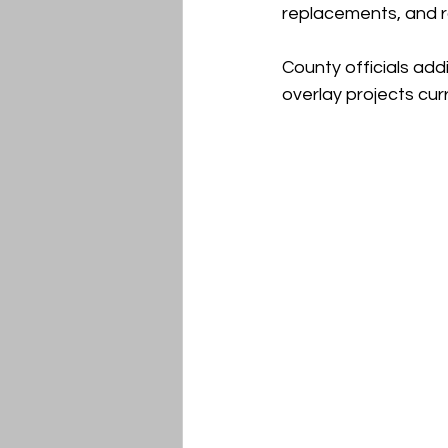
replacements, and r
County officials add
overlay projects cu