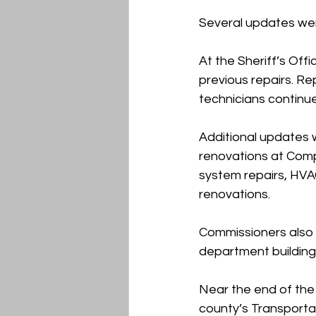
Several updates wer
At the Sheriff’s Off
previous repairs. R
technicians continu
Additional updates w
renovations at Comp
system repairs, HVAC
renovations.
Commissioners also 
department building
Near the end of the
county’s Transportat