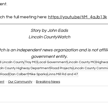
ent.
h the full meeting here: 
https://youtu.be/tiM_4aJb13k
Story by John Eads
Lincoln CountyWatch
h is an independent news organization and is not affili
government entity.
 Lincoln County
Troy MO
Local Government
Lincoln County MO
Highwa
oln County Highway Department
Road Projects
Lincoln County Commi
 Road
Dan Colbert
Mike Sparks
Linns Mill Rd and 47
ent
Our Community
Breaking News