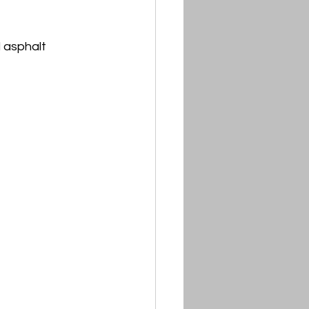
 asphalt 