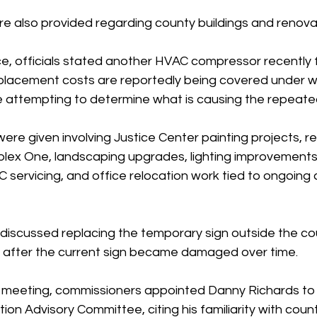
e also provided regarding county buildings and renovat
ice, officials stated another HVAC compressor recently f
eplacement costs are reportedly being covered under w
e attempting to determine what is causing the repeated
ere given involving Justice Center painting projects, r
lex One, landscaping upgrades, lighting improvements
 servicing, and office relocation work tied to ongoing 
discussed replacing the temporary sign outside the co
 after the current sign became damaged over time.
 meeting, commissioners appointed Danny Richards to 
ion Advisory Committee, citing his familiarity with coun