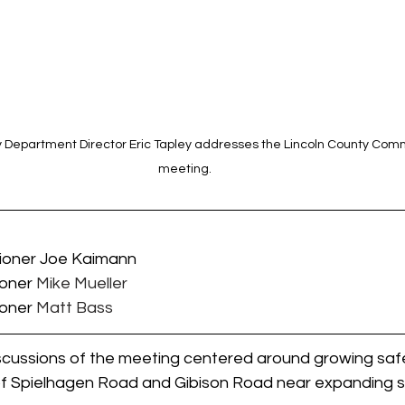
 Department Director Eric Tapley addresses the Lincoln County Comm
meeting.
sioner Joe Kaimann
ioner 
Mike Mueller
ioner 
Matt Bass
iscussions of the meeting centered around growing saf
 of Spielhagen Road and Gibison Road near expanding s