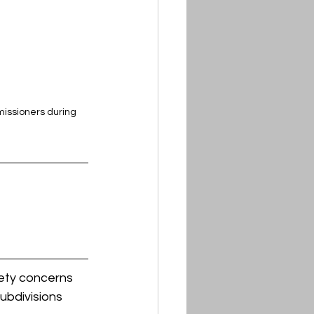
issioners during 
ety concerns 
ubdivisions 