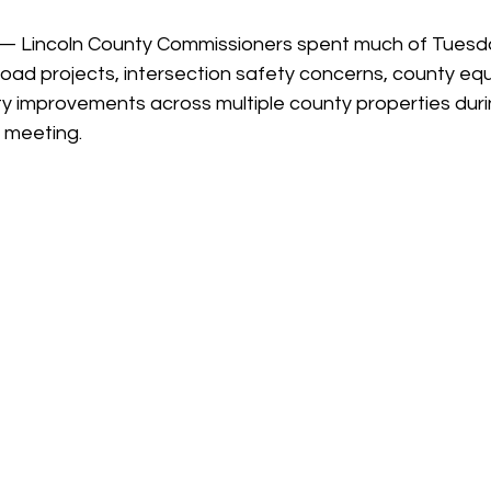
 stars.
— Lincoln County Commissioners spent much of Tuesd
road projects, intersection safety concerns, county eq
ty improvements across multiple county properties duri
 meeting.