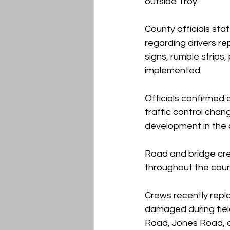
outside Troy.
County officials sta
regarding drivers rep
signs, rumble strip
implemented.
Officials confirmed
traffic control chan
development in the 
Road and bridge cre
throughout the coun
Crews recently repl
damaged during fiel
Road, Jones Road, an