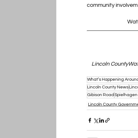
community involvem
Watc
Lincoln CountyWatc
What’s Happening Around
Lincoln County News
Linc
Gibison Road
Spielhagen
Lincoln County Governm