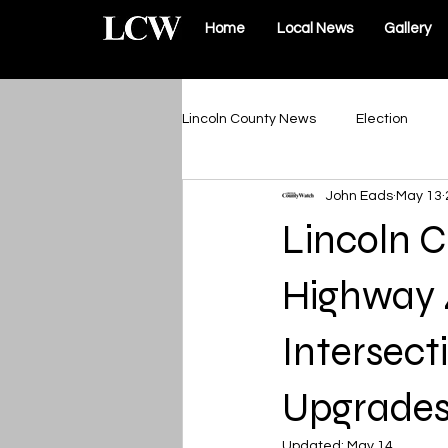
Home
Local News
Gallery
Lincoln County News
Election
John Eads
May 13
Schools & Sports
Roads & Infr
Lincoln 
Lincoln County Government
Highway 
Intersec
Elsberry Government
Silex 
Upgrade
The Vault
Updated:
May 14