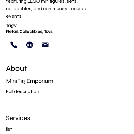
featuring LEGO minifigures, sets,
collectibles, and community-focused
events.
Tags:
Retail, Collectibles, Toys
About
MiniFig Emporium
Full description
Services
list​