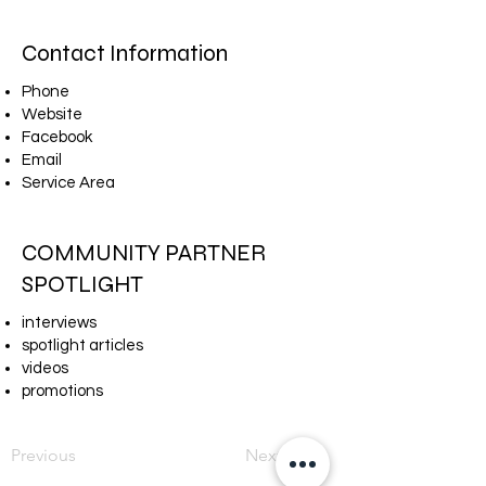
Contact Information
Phone
Website
Facebook
Email
Service Area
COMMUNITY PARTNER
SPOTLIGHT
interviews
spotlight articles
videos
promotions
Previous
Next