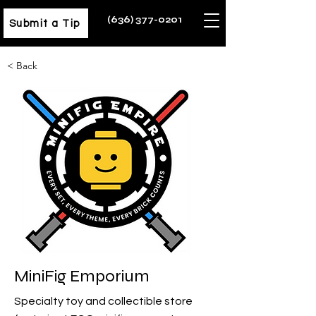
(636) 377-0201
Submit a Tip
< Back
MiniFig Emporium
Specialty toy and collectible store