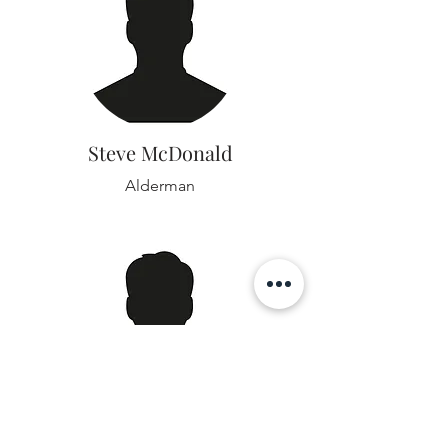
Steve McDonald
Alderman
David Rice Jr.