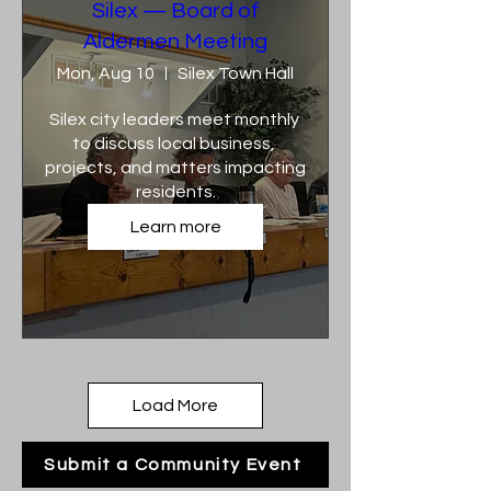
Silex — Board of
Aldermen Meeting
Mon, Aug 10
Silex Town Hall
Silex city leaders meet monthly 
to discuss local business, 
projects, and matters impacting 
residents.
Learn more
Load More
Submit a Community Event