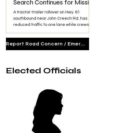
Search Continues for Missing
Driver
A tractor-trailer rollover on Hwy. 61
southbound near John Creech Rd. has
reduced traffic to one lane while crews
search for the missing driver and unload
the trailer before recovery operations.
Report Road Concern / Emergency Activity
Elected Officials