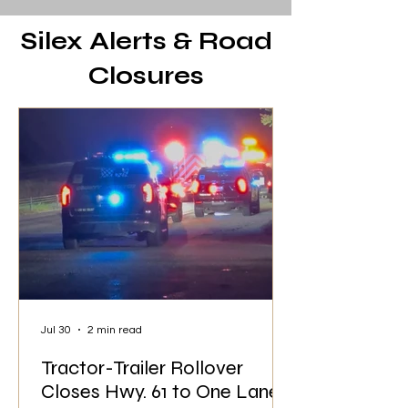
Silex Alerts & Road
Closures
Jul 30
2 min read
Tractor-Trailer Rollover
Closes Hwy. 61 to One Lane;