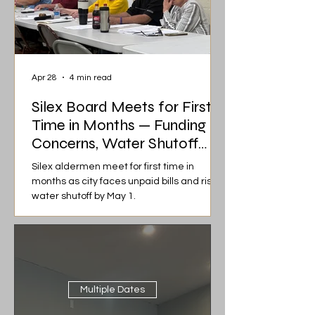
Apr 28
4 min read
Silex Board Meets for First
Time in Months — Funding
Concerns, Water Shutoff
Risk, and Heated Discussions
Silex aldermen meet for first time in
months as city faces unpaid bills and risk of
water shutoff by May 1.
Multiple Dates