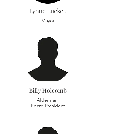
Lynne Luckett
Mayor
Billy Holcomb
Alderman
Board President