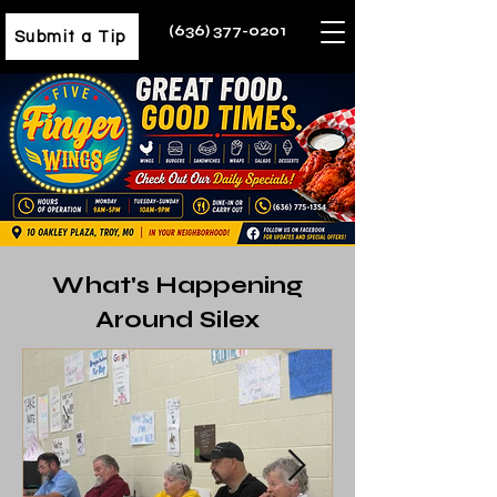
(636) 377-0201
Submit a Tip
What's Happening
Around Silex