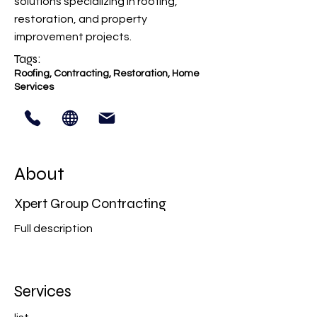
solutions specializing in roofing,
restoration, and property
improvement projects.
Tags:
Roofing, Contracting, Restoration, Home
Services
About
Xpert Group Contracting
Full description
Services