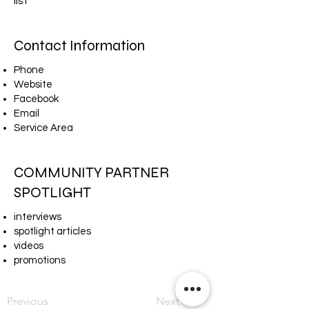
list​
Contact Information
Phone
Website
Facebook
Email
Service Area
COMMUNITY PARTNER
SPOTLIGHT
interviews
spotlight articles
videos
promotions
Previous
Next