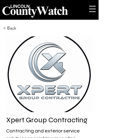
< Back
Xpert Group Contracting
Contracting and exterior service