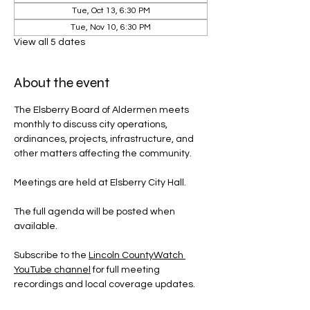
Tue, Oct 13, 6:30 PM
Tue, Nov 10, 6:30 PM
View all 5 dates
About the event
The Elsberry Board of Aldermen meets 
monthly to discuss city operations, 
ordinances, projects, infrastructure, and 
other matters affecting the community.
Meetings are held at Elsberry City Hall.
The full agenda will be posted when 
available.
Subscribe to the 
Lincoln CountyWatch 
YouTube channel
 for full meeting 
recordings and local coverage updates.