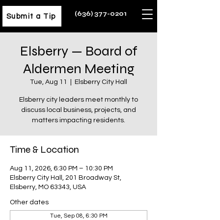
(636) 377-0201
Submit a Tip
Elsberry — Board of
Aldermen Meeting
Tue, Aug 11
  |  
Elsberry City Hall
Elsberry city leaders meet monthly to
discuss local business, projects, and
matters impacting residents.
Time & Location
Aug 11, 2026, 6:30 PM – 10:30 PM
Elsberry City Hall, 201 Broadway St,
Elsberry, MO 63343, USA
Other dates
Tue, Sep 08, 6:30 PM