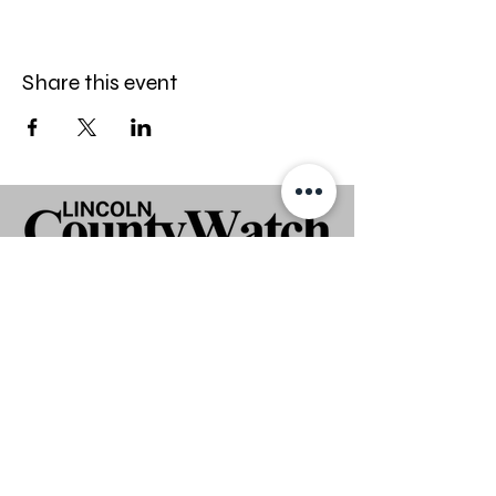
Share this event
Stay informed — follow Lincoln
CountyWatch on Facebook.
Disclaimer
Lincoln CountyWatch is an independent
media platform and is not affiliated with
any law enforcement or government
agency. All individuals are presumed
innocent unless proven guilty in a court of