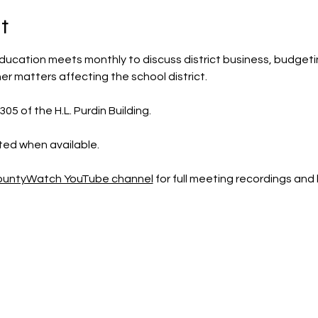
t
ducation meets monthly to discuss district business, budgeting,
r matters affecting the school district.
5 of the H.L. Purdin Building.  
sted when available.
CountyWatch YouTube channel
 for full meeting recordings an