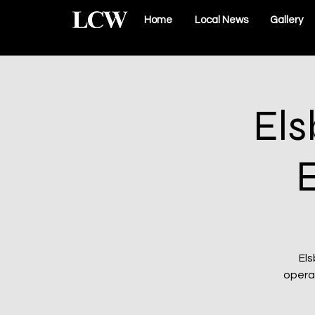
Home
Local News
Gallery
Els
Els
operat