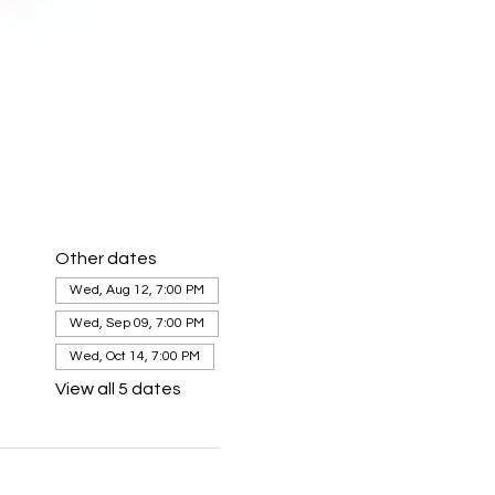
Other dates
Wed, Aug 12, 7:00 PM
Wed, Sep 09, 7:00 PM
Wed, Oct 14, 7:00 PM
View all 5 dates