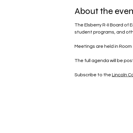
About the even
The Elsberry R-II Board of E
student programs, and othe
Meetings are held in Room 30
The full agenda will be po
Subscribe to the 
Lincoln 