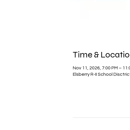
Time & Locati
Nov 11, 2026, 7:00 PM – 11
Elsberry R-II School Disctr