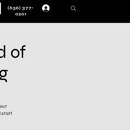
(636) 377-
Log In
0201
d of
g
rict
 staff.