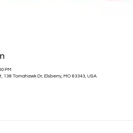
on
:00 PM
ict, 138 Tomahawk Dr, Elsberry, MO 63343, USA