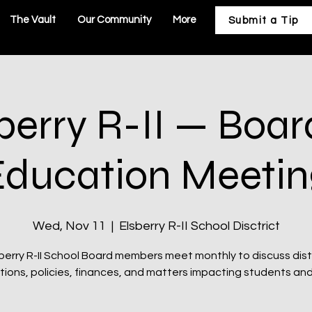
The Vault
Our Community
More
Submit a Tip
berry R-II — Boar
Education Meetin
Wed, Nov 11
  |  
Elsberry R-II School Disctrict
berry R-II School Board members meet monthly to discuss dist
ions, policies, finances, and matters impacting students and