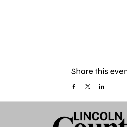
Share this eve