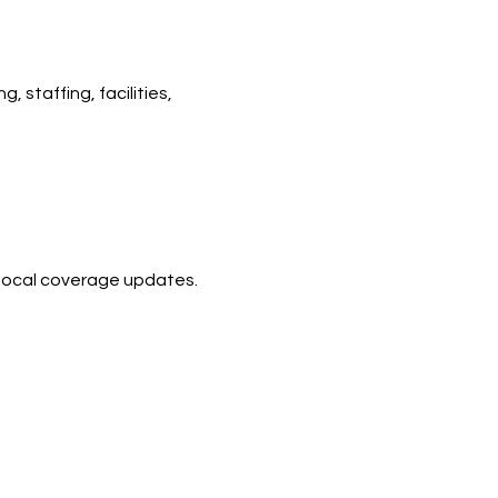
 staffing, facilities, 
d local coverage updates.