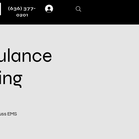
(636) 377-
Log In
0201
ulance
ing
cuss EMS