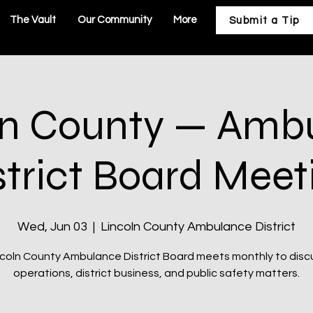
The Vault
Our Community
More
Submit a Tip
ln County — Amb
strict Board Meet
Wed, Jun 03
  |  
Lincoln County Ambulance District
coln County Ambulance District Board meets monthly to dis
operations, district business, and public safety matters.