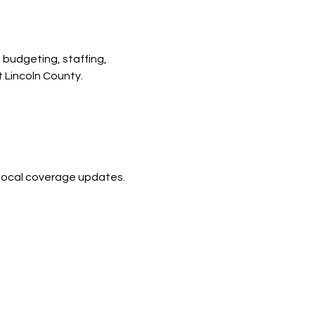
budgeting, staffing, 
 Lincoln County.
d local coverage updates.