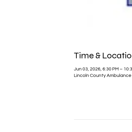
Time & Locati
Jun 03, 2026, 6:30 PM – 10:
Lincoln County Ambulance D