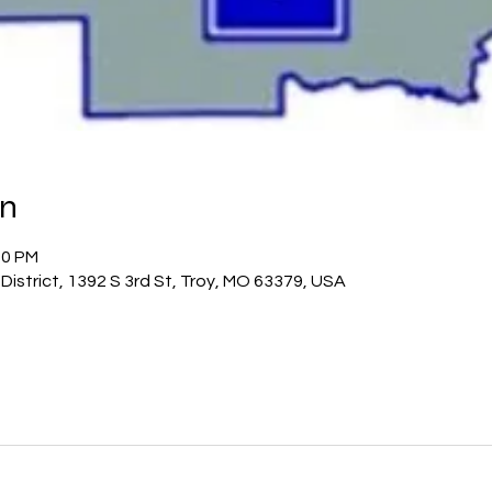
on
30 PM
istrict, 1392 S 3rd St, Troy, MO 63379, USA