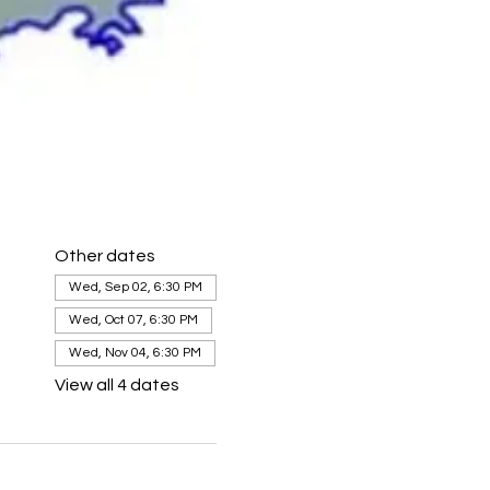
Other dates
Wed, Sep 02, 6:30 PM
Wed, Oct 07, 6:30 PM
Wed, Nov 04, 6:30 PM
View all 4 dates