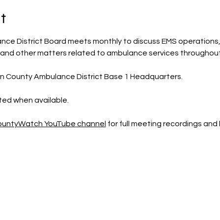
t
ce District Board meets monthly to discuss EMS operations, 
 and other matters related to ambulance services throughout
ln County Ambulance District Base 1 Headquarters.
sted when available.
CountyWatch YouTube channel
 for full meeting recordings an