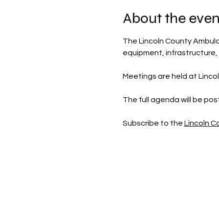
About the even
The Lincoln County Ambulan
equipment, infrastructure,
Meetings are held at Linco
The full agenda will be po
Subscribe to the 
Lincoln 