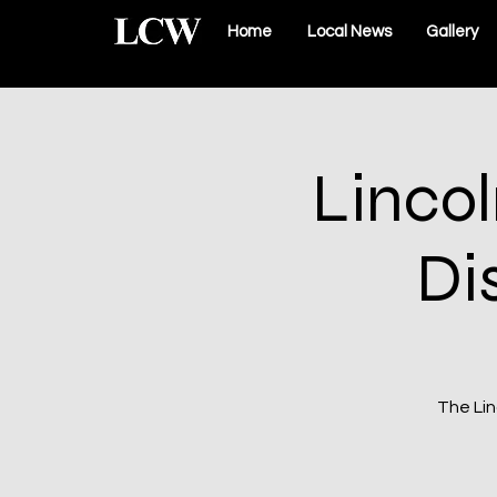
Home
Local News
Gallery
Linco
Di
The Lin