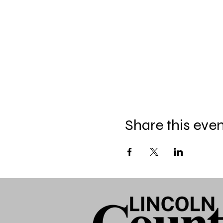
Share this eve