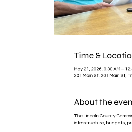
Time & Locati
May 21, 2026, 9:30 AM – 12
201 Main St, 201 Main St, 
About the even
The Lincoln County Commis
infrastructure, budgets, p