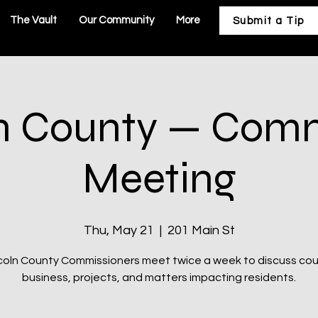
The Vault
Our Community
More
Submit a Tip
n County — Com
Meeting
Thu, May 21
  |  
201 Main St
coln County Commissioners meet twice a week to discuss co
business, projects, and matters impacting residents.