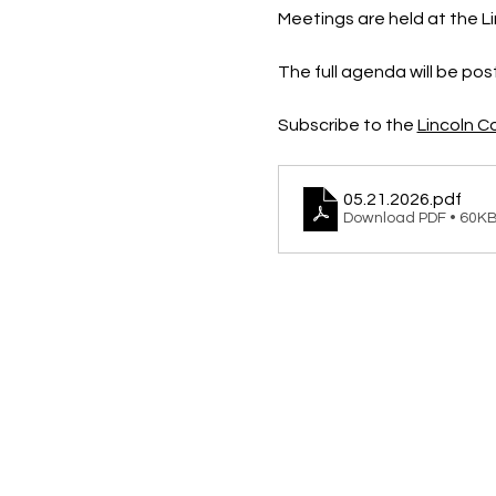
Meetings are held at the Li
The full agenda will be po
Subscribe to the 
Lincoln 
05.21.2026
.pdf
Download PDF • 60K