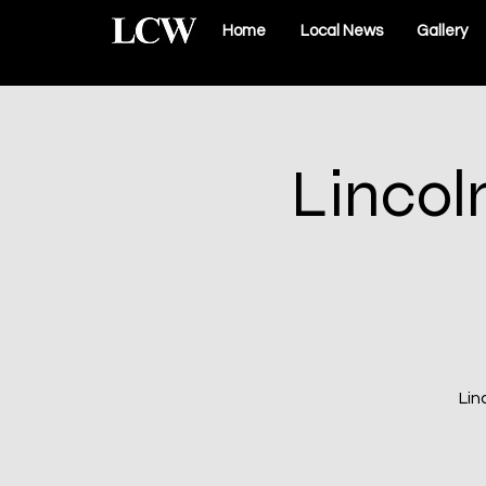
Home
Local News
Gallery
Lincol
Lin