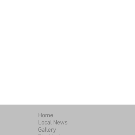
Home
Local News
Gallery