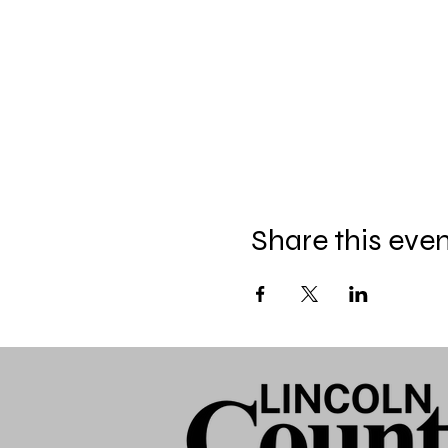
Share this eve