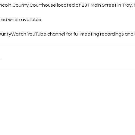
ncoln County Courthouse located at 201 Main Street in Troy, M
sted when available.
CountyWatch YouTube channel
 for full meeting recordings an
B