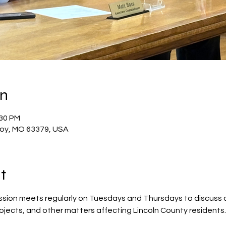
on
:30 PM
Troy, MO 63379, USA
t
sion meets regularly on Tuesdays and Thursdays to discuss 
rojects, and other matters affecting Lincoln County residents.