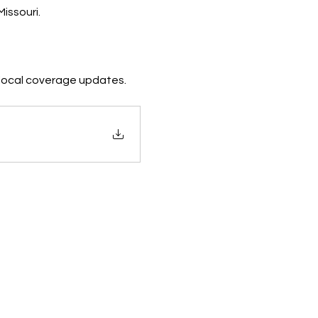
issouri.
d local coverage updates.