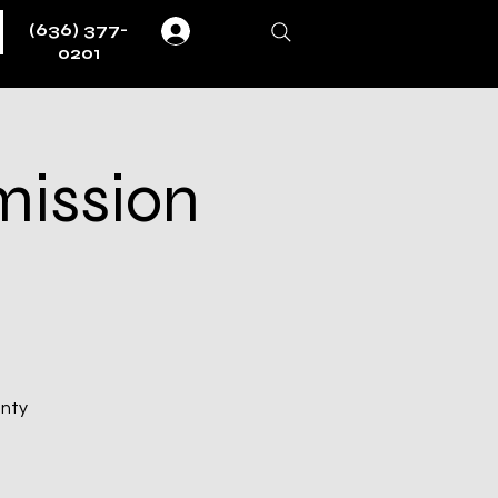
(636) 377-
Log In
0201
mission
unty