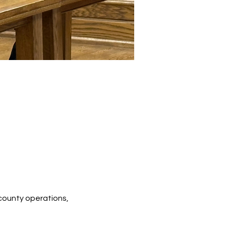
county operations, 