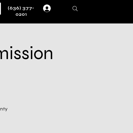
(636) 377-
Log In
0201
mission
unty