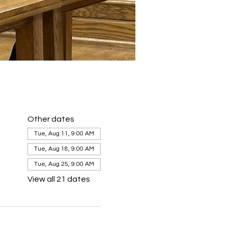
Other dates
Tue, Aug 11, 9:00 AM
Tue, Aug 18, 9:00 AM
Tue, Aug 25, 9:00 AM
View all 21 dates