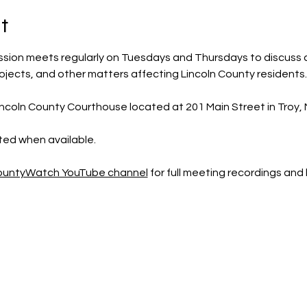
t
sion meets regularly on Tuesdays and Thursdays to discuss 
rojects, and other matters affecting Lincoln County residents.
ncoln County Courthouse located at 201 Main Street in Troy, M
sted when available.
CountyWatch YouTube channel
 for full meeting recordings an