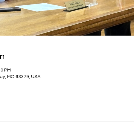
on
00 PM
Troy, MO 63379, USA