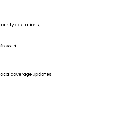
county operations, 
issouri.
d local coverage updates.