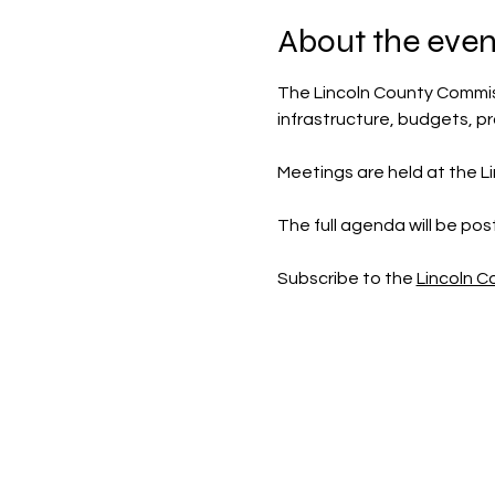
About the even
The Lincoln County Commis
infrastructure, budgets, p
Meetings are held at the Li
The full agenda will be po
Subscribe to the 
Lincoln 