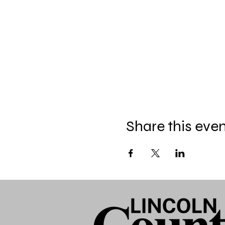
Share this eve