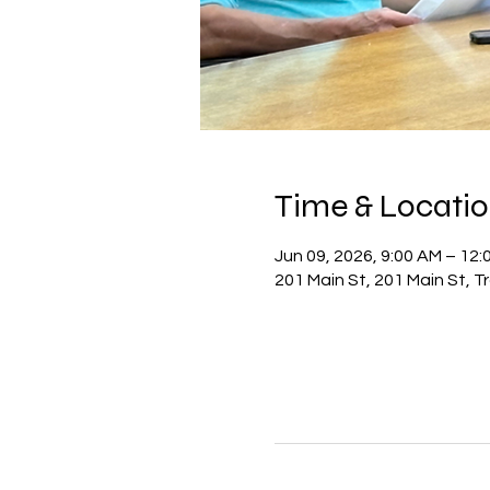
Time & Locati
Jun 09, 2026, 9:00 AM – 12:
201 Main St, 201 Main St, 