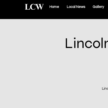
Home
Local News
Gallery
Lincol
Lin