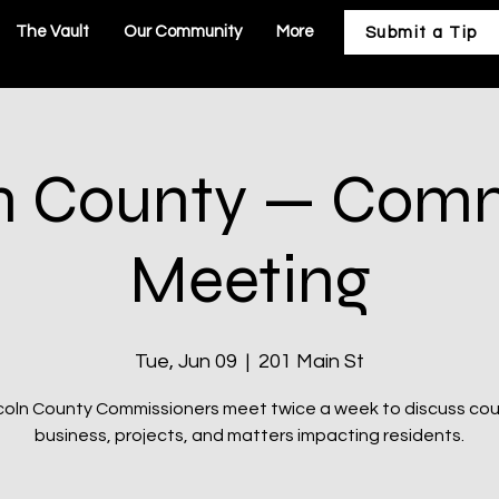
The Vault
Our Community
More
Submit a Tip
n County — Com
Meeting
Tue, Jun 09
  |  
201 Main St
coln County Commissioners meet twice a week to discuss co
business, projects, and matters impacting residents.