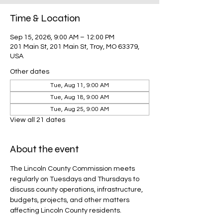
Time & Location
Sep 15, 2026, 9:00 AM – 12:00 PM
201 Main St, 201 Main St, Troy, MO 63379,
USA
Other dates
Tue, Aug 11, 9:00 AM
Tue, Aug 18, 9:00 AM
Tue, Aug 25, 9:00 AM
View all 21 dates
About the event
The Lincoln County Commission meets 
regularly on Tuesdays and Thursdays to 
discuss county operations, infrastructure, 
budgets, projects, and other matters 
affecting Lincoln County residents.