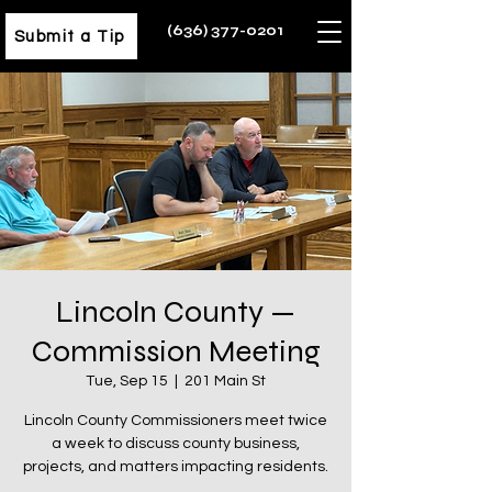
(636) 377-0201
Submit a Tip
Lincoln County —
Commission Meeting
Tue, Sep 15
  |  
201 Main St
Lincoln County Commissioners meet twice
a week to discuss county business,
projects, and matters impacting residents.