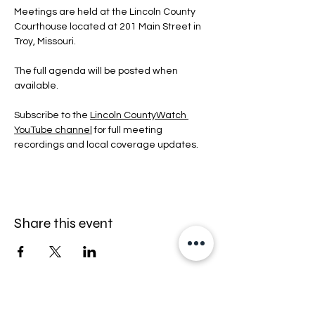
Meetings are held at the Lincoln County 
Courthouse located at 201 Main Street in 
Troy, Missouri.
The full agenda will be posted when 
available.
Subscribe to the 
Lincoln CountyWatch 
YouTube channel
 for full meeting 
recordings and local coverage updates.
Share this event