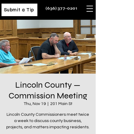
(636) 377-0201
Submit a Tip
Lincoln County —
Commission Meeting
Thu, Nov 19
  |  
201 Main St
Lincoln County Commissioners meet twice
a week to discuss county business,
projects, and matters impacting residents.