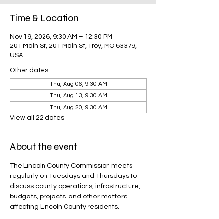
Time & Location
Nov 19, 2026, 9:30 AM – 12:30 PM
201 Main St, 201 Main St, Troy, MO 63379,
USA
Other dates
Thu, Aug 06, 9:30 AM
Thu, Aug 13, 9:30 AM
Thu, Aug 20, 9:30 AM
View all 22 dates
About the event
The Lincoln County Commission meets 
regularly on Tuesdays and Thursdays to 
discuss county operations, infrastructure, 
budgets, projects, and other matters 
affecting Lincoln County residents.