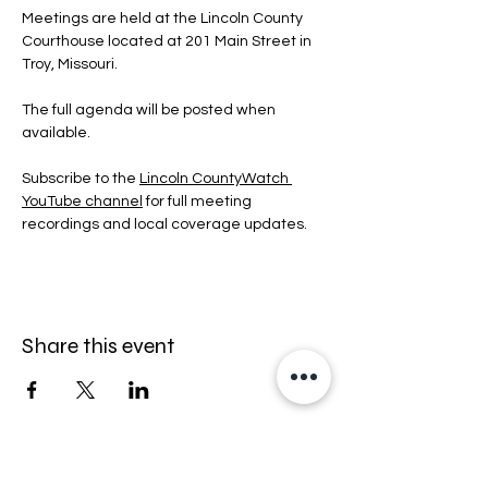
Meetings are held at the Lincoln County 
Courthouse located at 201 Main Street in 
Troy, Missouri.
The full agenda will be posted when 
available.
Subscribe to the 
Lincoln CountyWatch 
YouTube channel
 for full meeting 
recordings and local coverage updates.
Share this event