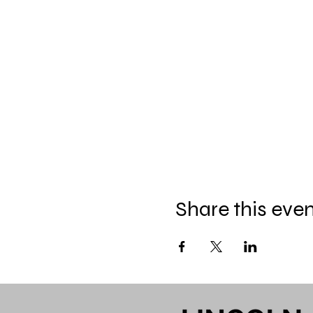
Share this eve