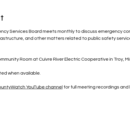
t
ency Services Board meets monthly to discuss emergency co
rastructure, and other matters related to public safety servic
mmunity Room at Cuivre River Electric Cooperative in Troy, Mis
sted when available.
CountyWatch YouTube channel
 for full meeting recordings an