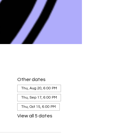
Other dates
Thu, Aug 20, 6:00 PM
Thu, Sep 17, 6:00 PM
Thu, Oct 15, 6:00 PM
View all 5 dates