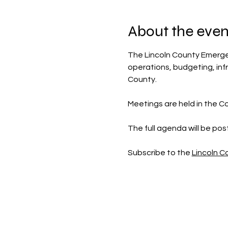
About the even
The Lincoln County Emerg
operations, budgeting, inf
County.
Meetings are held in the Co
The full agenda will be po
Subscribe to the 
Lincoln 