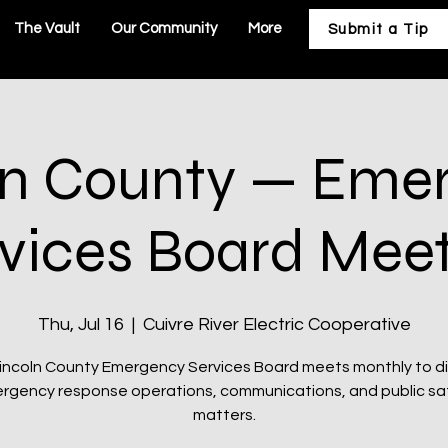
The Vault
Our Community
More
Submit a Tip
ln County — Eme
vices Board Mee
Thu, Jul 16
  |  
Cuivre River Electric Cooperative
incoln County Emergency Services Board meets monthly to d
rgency response operations, communications, and public sa
matters.