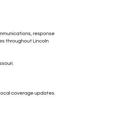
mmunications, response 
es throughout Lincoln 
souri.
d local coverage updates.