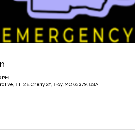
on
00 PM
rative, 1112 E Cherry St, Troy, MO 63379, USA