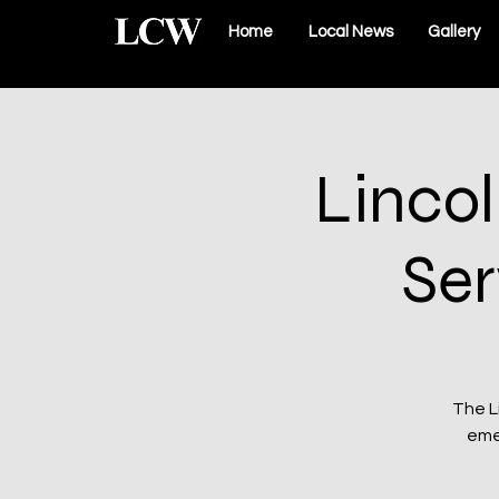
Home
Local News
Gallery
Linco
Ser
The L
eme