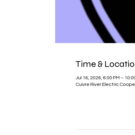
Time & Locati
Jul 16, 2026, 6:00 PM – 10:
Cuivre River Electric Coope