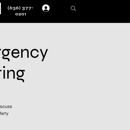
(636) 377-
Log In
0201
rgency
ting
iscuss
fety