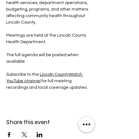
health services, department operations, 
budgeting, programs, and other matters 
affecting community health throughout 
Lincoln County.
Meetings are held at the Lincoln County 
Health Department.
The full agenda will be posted when 
available.
Subscribe to the 
Lincoln CountyWatch 
YouTube channel
 for full meeting 
recordings and local coverage updates.
Share this event