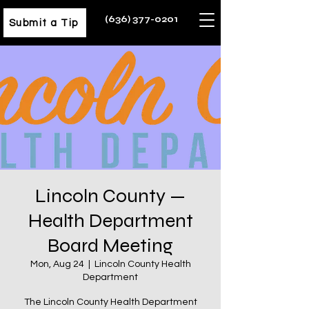
(636) 377-0201
Submit a Tip
Lincoln County —
Health Department
Board Meeting
Mon, Aug 24
  |  
Lincoln County Health
Department
The Lincoln County Health Department