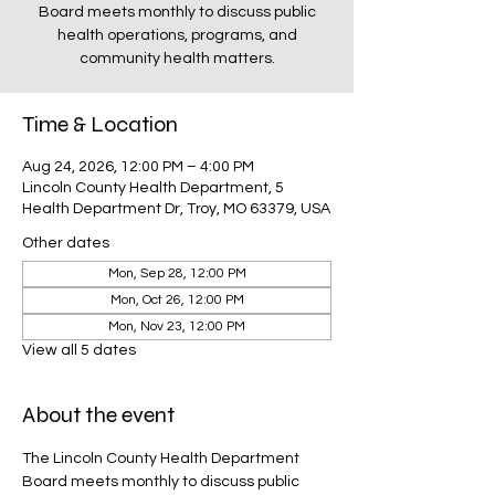
Board meets monthly to discuss public
health operations, programs, and
community health matters.
Time & Location
Aug 24, 2026, 12:00 PM – 4:00 PM
Lincoln County Health Department, 5
Health Department Dr, Troy, MO 63379, USA
Other dates
Mon, Sep 28, 12:00 PM
Mon, Oct 26, 12:00 PM
Mon, Nov 23, 12:00 PM
View all 5 dates
About the event
The Lincoln County Health Department 
Board meets monthly to discuss public 