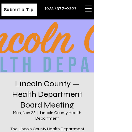
(636) 377-0201
Submit a Tip
Lincoln County —
Health Department
Board Meeting
Mon, Nov 23
  |  
Lincoln County Health
Department
The Lincoln County Health Department