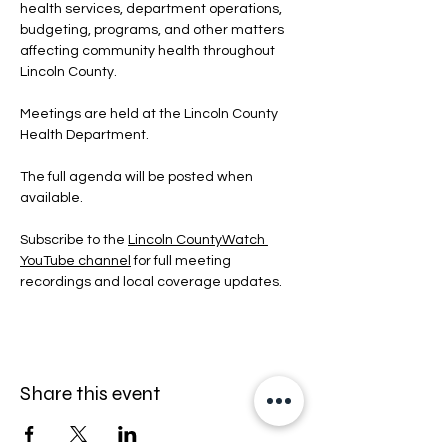
health services, department operations, 
budgeting, programs, and other matters 
affecting community health throughout 
Lincoln County.
Meetings are held at the Lincoln County 
Health Department.
The full agenda will be posted when 
available.
Subscribe to the 
Lincoln CountyWatch 
YouTube channel
 for full meeting 
recordings and local coverage updates.
Share this event