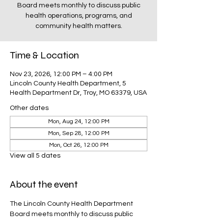
Board meets monthly to discuss public
health operations, programs, and
community health matters.
Time & Location
Nov 23, 2026, 12:00 PM – 4:00 PM
Lincoln County Health Department, 5
Health Department Dr, Troy, MO 63379, USA
Other dates
Mon, Aug 24, 12:00 PM
Mon, Sep 28, 12:00 PM
Mon, Oct 26, 12:00 PM
View all 5 dates
About the event
The Lincoln County Health Department 
Board meets monthly to discuss public 