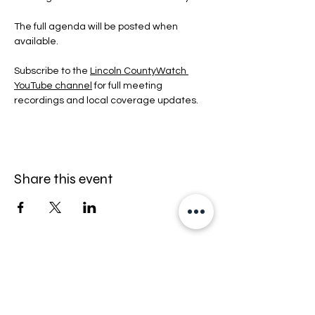
The full agenda will be posted when 
available.
Subscribe to the 
Lincoln CountyWatch 
YouTube channel
 for full meeting 
recordings and local coverage updates.
Share this event
Stay informed — follow Lincoln