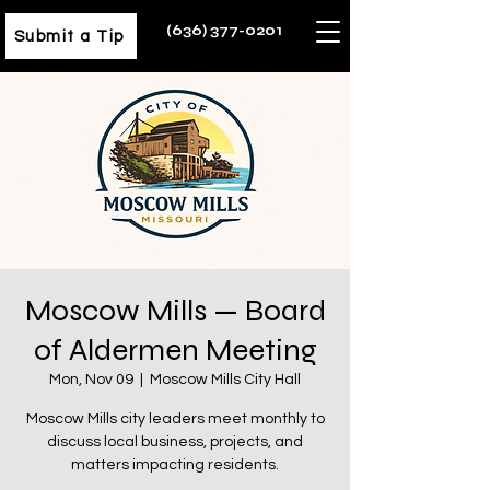
(636) 377-0201
Submit a Tip
Moscow Mills — Board
of Aldermen Meeting
Mon, Nov 09
  |  
Moscow Mills City Hall
Moscow Mills city leaders meet monthly to
discuss local business, projects, and
matters impacting residents.