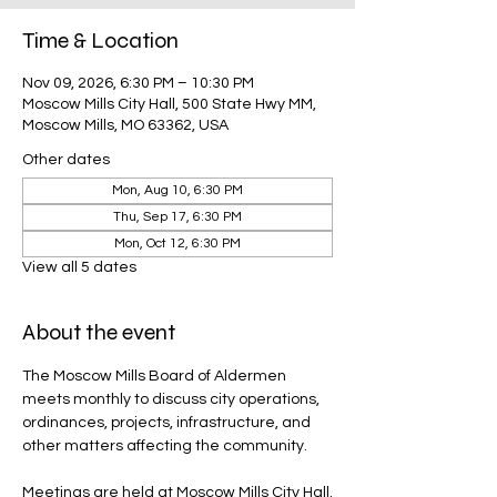
Time & Location
Nov 09, 2026, 6:30 PM – 10:30 PM
Moscow Mills City Hall, 500 State Hwy MM,
Moscow Mills, MO 63362, USA
Other dates
Mon, Aug 10, 6:30 PM
Thu, Sep 17, 6:30 PM
Mon, Oct 12, 6:30 PM
View all 5 dates
About the event
The Moscow Mills Board of Aldermen 
meets monthly to discuss city operations, 
ordinances, projects, infrastructure, and 
other matters affecting the community.
Meetings are held at Moscow Mills City Hall.