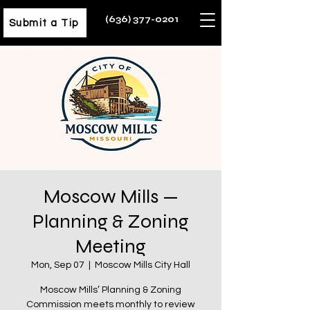
(636) 377-0201
Submit a Tip
Moscow Mills —
Planning & Zoning
Meeting
Mon, Sep 07
  |  
Moscow Mills City Hall
Moscow Mills’ Planning & Zoning
Commission meets monthly to review