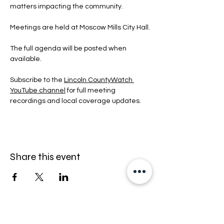
matters impacting the community.
Meetings are held at Moscow Mills City Hall.
The full agenda will be posted when 
available.
Subscribe to the 
Lincoln CountyWatch 
YouTube channel
 for full meeting 
recordings and local coverage updates.
Share this event