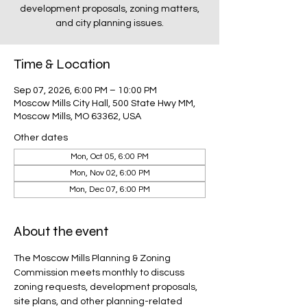
development proposals, zoning matters,
and city planning issues.
Time & Location
Sep 07, 2026, 6:00 PM – 10:00 PM
Moscow Mills City Hall, 500 State Hwy MM,
Moscow Mills, MO 63362, USA
Other dates
Mon, Oct 05, 6:00 PM
Mon, Nov 02, 6:00 PM
Mon, Dec 07, 6:00 PM
About the event
The Moscow Mills Planning & Zoning 
Commission meets monthly to discuss 
zoning requests, development proposals, 
site plans, and other planning-related 