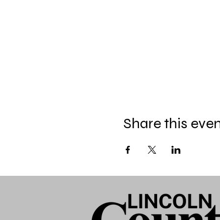
Share this eve