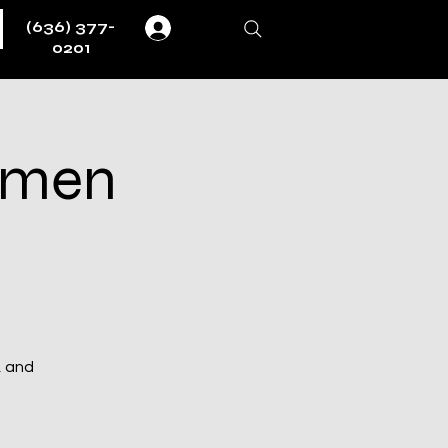
(636) 377-
Log In
0201
ermen
, and