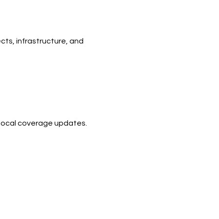
ts, infrastructure, and 
d local coverage updates.