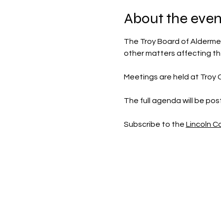
About the even
The Troy Board of Aldermen
other matters affecting t
Meetings are held at Troy Ci
The full agenda will be po
Subscribe to the 
Lincoln 