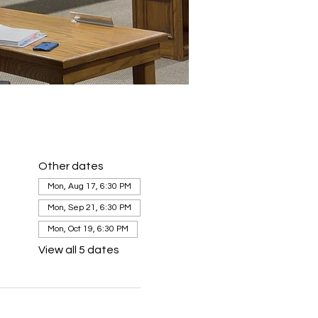
Other dates
Mon, Aug 17, 6:30 PM
Mon, Sep 21, 6:30 PM
Mon, Oct 19, 6:30 PM
View all 5 dates