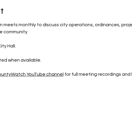
t
 meets monthly to discuss city operations, ordinances, projec
he community.
ty Hall.
sted when available.
CountyWatch YouTube channel
 for full meeting recordings an