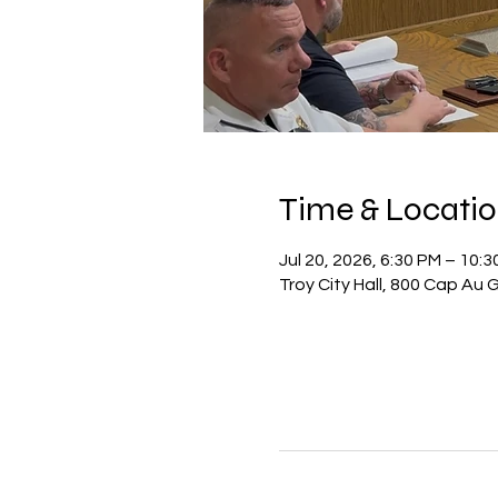
Time & Locati
Jul 20, 2026, 6:30 PM – 10:
Troy City Hall, 800 Cap Au 