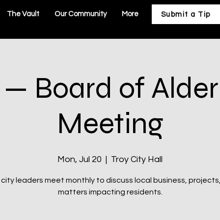
The Vault
Our Community
More
Submit a Tip
 — Board of Ald
Meeting
Mon, Jul 20
  |  
Troy City Hall
 city leaders meet monthly to discuss local business, projects
matters impacting residents.