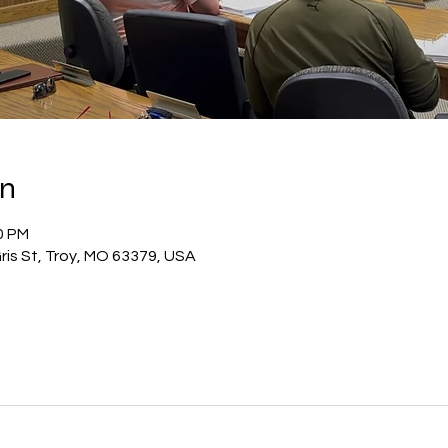
on
30 PM
Gris St, Troy, MO 63379, USA