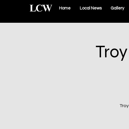
Home
Local News
Gallery
Troy
Troy