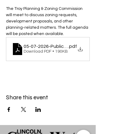
The Troy Planning & Zoning Commission 
will meet to discuss zoning requests, 
development proposals, and other 
planning-related matters. The full agenda 
will be posted when available.
05-07-2026-Public-Hearing-and-Meeting
.pdf
Download PDF • 190KB
Share this event