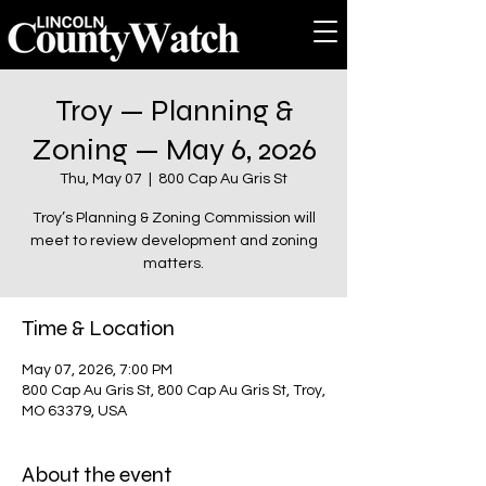
Troy — Planning &
Zoning — May 6, 2026
Thu, May 07
  |  
800 Cap Au Gris St
Troy’s Planning & Zoning Commission will
meet to review development and zoning
matters.
Time & Location
May 07, 2026, 7:00 PM
800 Cap Au Gris St, 800 Cap Au Gris St, Troy,
MO 63379, USA
About the event