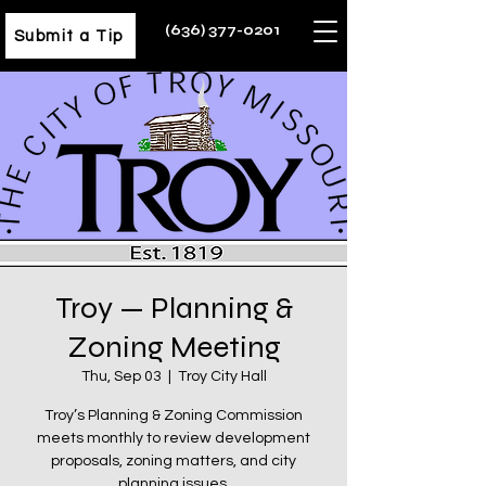
(636) 377-0201
Submit a Tip
Troy — Planning &
Zoning Meeting
Thu, Sep 03
  |  
Troy City Hall
Troy’s Planning & Zoning Commission
meets monthly to review development
proposals, zoning matters, and city
planning issues.