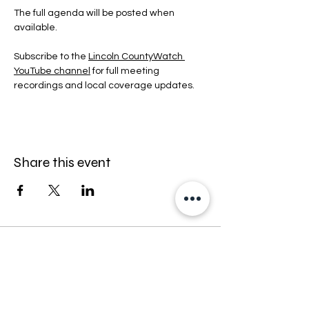
The full agenda will be posted when 
available.
Subscribe to the 
Lincoln CountyWatch 
YouTube channel
 for full meeting 
recordings and local coverage updates.
Share this event
Stay informed — follow Lincoln
CountyWatch on Facebook.