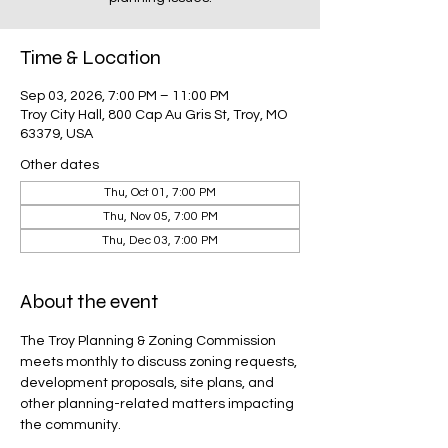
Time & Location
Sep 03, 2026, 7:00 PM – 11:00 PM
Troy City Hall, 800 Cap Au Gris St, Troy, MO
63379, USA
Other dates
Thu, Oct 01, 7:00 PM
Thu, Nov 05, 7:00 PM
Thu, Dec 03, 7:00 PM
About the event
The Troy Planning & Zoning Commission 
meets monthly to discuss zoning requests, 
development proposals, site plans, and 
other planning-related matters impacting 
the community.