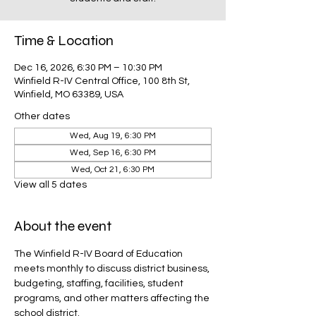
Time & Location
Dec 16, 2026, 6:30 PM – 10:30 PM
Winfield R-IV Central Office, 100 8th St,
Winfield, MO 63389, USA
Other dates
Wed, Aug 19, 6:30 PM
Wed, Sep 16, 6:30 PM
Wed, Oct 21, 6:30 PM
View all 5 dates
About the event
The Winfield R-IV Board of Education 
meets monthly to discuss district business, 
budgeting, staffing, facilities, student 
programs, and other matters affecting the 
school district.