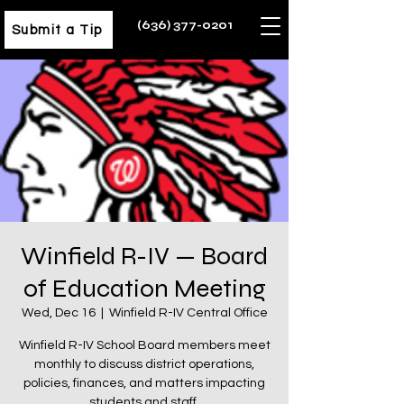
(636) 377-0201
Submit a Tip
Winfield R-IV — Board
of Education Meeting
Wed, Dec 16
  |  
Winfield R-IV Central Office
Winfield R-IV School Board members meet
monthly to discuss district operations,
policies, finances, and matters impacting
students and staff.