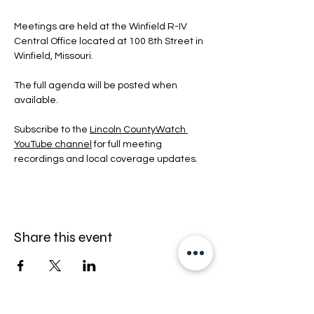
Meetings are held at the Winfield R-IV 
Central Office located at 100 8th Street in 
Winfield, Missouri.
The full agenda will be posted when 
available.
Subscribe to the 
Lincoln CountyWatch 
YouTube channel
 for full meeting 
recordings and local coverage updates.
Share this event