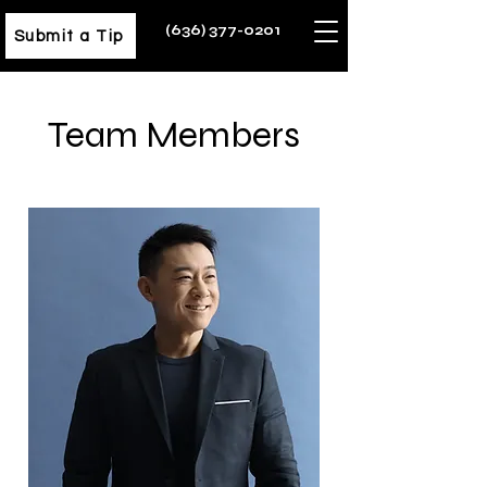
(636) 377-0201
Submit a Tip
Team Members