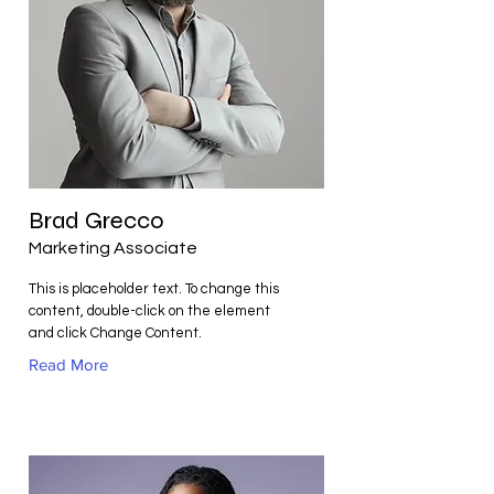
Brad Grecco
Marketing Associate
This is placeholder text. To change this
content, double-click on the element
and click Change Content.
Read More