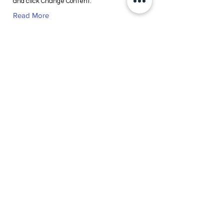
and click Change Content.
Read More
Camilla Jones
Content Manager