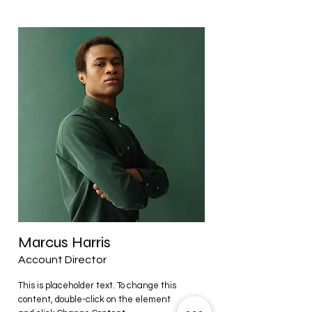
Marcus Harris
Account Director
This is placeholder text. To change this
content, double-click on the element