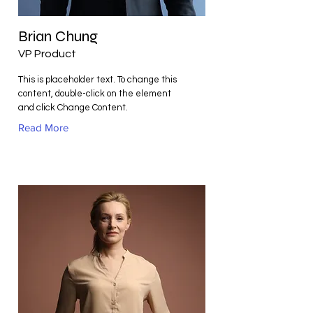
Brian Chung
VP Product
This is placeholder text. To change this
content, double-click on the element
and click Change Content.
Read More