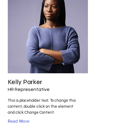
Kelly Parker
HR Representative
This is placeholder text. To change this
content, double-click on the element
and click Change Content.
Read More