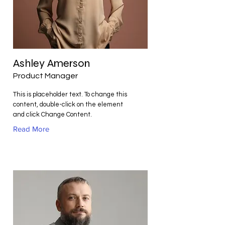
Ashley Amerson
Product Manager
This is placeholder text. To change this
content, double-click on the element
and click Change Content.
Read More