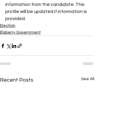
information from the candidate. This 
profile will be updated if information is 
provided.
Election
Elsberry Government
See All
Recent Posts