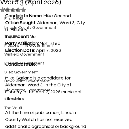
Ward 3 (April 2026)
Our Community
Rated NaN out of 5 stars.
Weather
Candidate Name:
 Mike Garland
Fire & EMS
Office Sought:
 Alderman, Ward 3, City 
Lincoln County Government
of Elsberry
Incumbent:
 No
Troy Government
Party Affiliation:
 Not listed
Moscow Mills Government
Election Date:
 April 7, 2026
Winfield Government
Elsberry Government
Candidate Bio:
Silex Government
Mike Garland is a candidate for 
Hawk Point Government
Alderman, Ward 3, in the City of 
Old Monroe Government
Elsberry in the April 7, 2026 municipal 
election.
Obituaries
The Vault
At the time of publication, Lincoln 
County Watch has not received 
additional biographical or background 