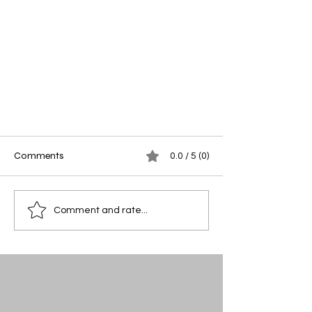
Comments
0.0 / 5 (0)
Comment and rate...
Stacey Knoche — Candidate for
Elsberry Alderman, Ward 3 (April
2026)