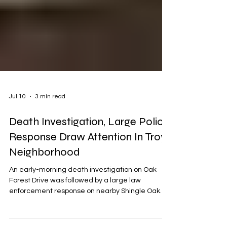
Jul 10
3 min read
Death Investigation, Large Police
Response Draw Attention In Troy
Neighborhood
An early-morning death investigation on Oak
Forest Drive was followed by a large law
enforcement response on nearby Shingle Oak