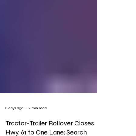
6 days ago
2 min read
Tractor-Trailer Rollover Closes