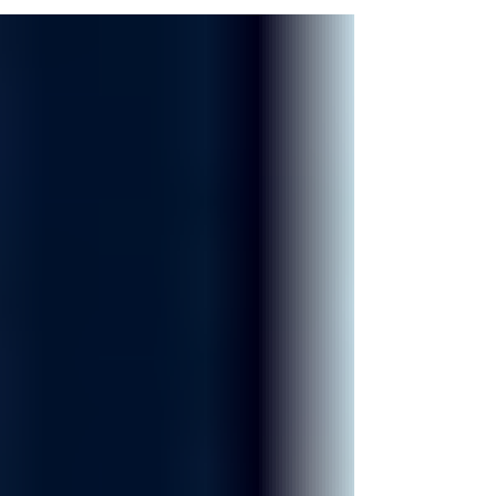
Court. Authorities have not confirmed whether
the events are connected.