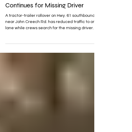
Hwy. 61 to One Lane; Search
Continues for Missing Driver
A tractor-trailer rollover on Hwy. 61 southbound
near John Creech Rd. has reduced traffic to one
lane while crews search for the missing driver
and unload the trailer before recovery
operations.