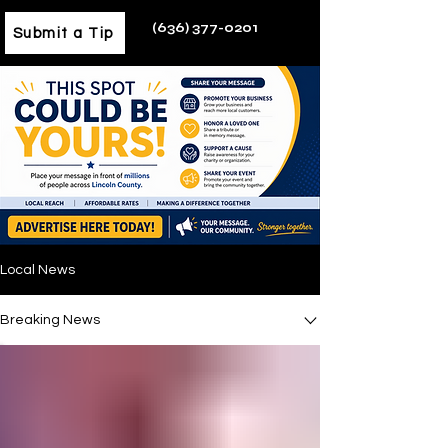
(636) 377-0201
Submit a Tip
Local News
Breaking News