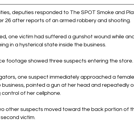
ities, deputies responded to The SPOT Smoke and Play
 26 after reports of an armed robbery and shooting.
ed, one victim had suffered a gunshot wound while anot
ng in a hysterical state inside the business.
ance footage showed three suspects entering the store.
igators, one suspect immediately approached a femal
e business, pointed a gun at her head and repeatedly o
 control of her cellphone.
wo other suspects moved toward the back portion of t
second victim.