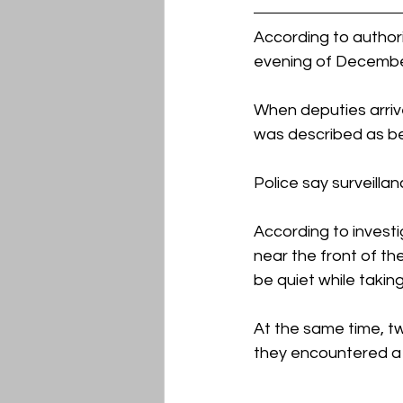
According to author
evening of December
When deputies arriv
was described as bei
Police say surveill
According to invest
near the front of th
be quiet while taking
At the same time, t
they encountered a 