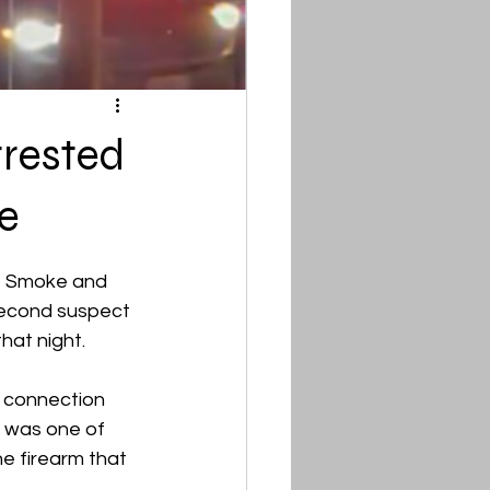
rrested
e
T Smoke and 
second suspect 
hat night.
n connection 
 was one of 
e firearm that 