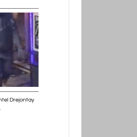
tel Drejontay 
.