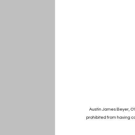
Austin James Beyer, O'F
prohibited from having co