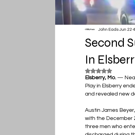
John Eads
Jun 22
4
Second Su
In Elsbe
Rated NaN out of 5
Elsberry, Mo. 
— Near
Play in Elsberry end
and revealed new de
Austin James Beyer, 
with the December 2
three men who enter
discharged during t