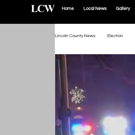
Home
Local News
Gallery
Lincoln County News
Election
Schools & Sports
Roads & Infr
Lincoln County Government
Elsberry Government
Silex 
The Vault