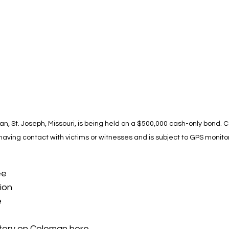
n, St. Joseph, Missouri, is being held on a $500,000 cash-only bond. 
 having contact with victims or witnesses and is subject to GPS monitor
ee
ion
e
tory on Coleman 
here
.