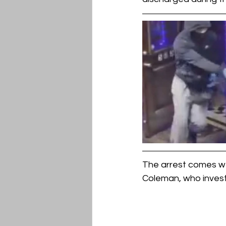
The arrest comes we
Coleman, who investi