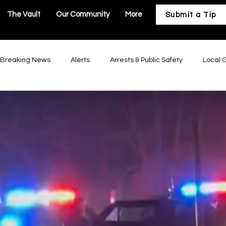
The Vault
Our Community
More
Submit a Tip
Breaking News
Alerts
Arrests & Public Safety
Local 
astructure
Business & Development
Our Community
Troy Government
Moscow Mills Government
Winfield Gov
Government
Hawk Point Government
Old Monroe Governm