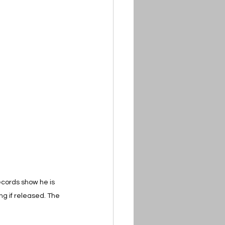
ecords show he is 
g if released. The 