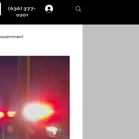
(636) 377-
Log In
0201
Government
Weather
Fire & EMS
ernment
ent
Obituaries