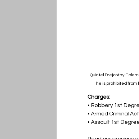
Quintel Drejontay Colema
he is prohibited from
Charges:
• Robbery 1st Degr
• Armed Criminal Act
• Assault 1st Degre
Read our previous s