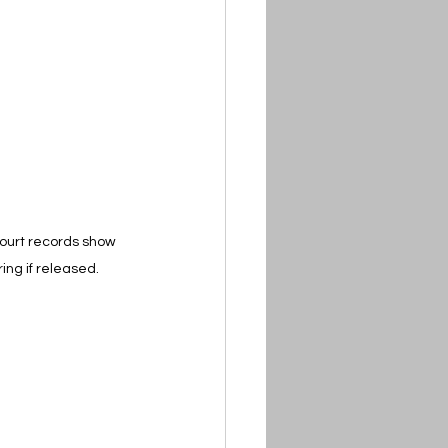
Court records show 
ing if released.