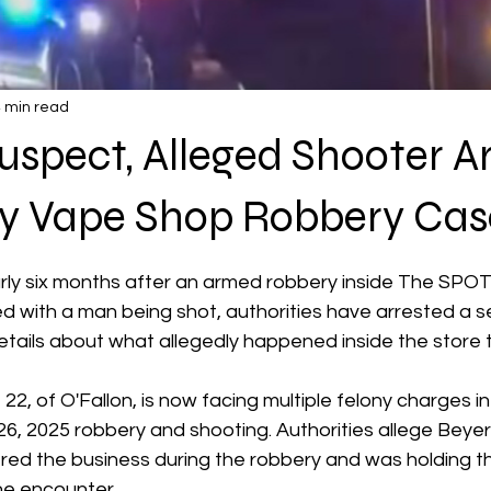
 min read
spect, Alleged Shooter A
rry Vape Shop Robbery Cas
 stars.
ly six months after an armed robbery inside The SPO
ed with a man being shot, authorities have arrested a 
tails about what allegedly happened inside the store t
22, of O'Fallon, is now facing multiple felony charges i
6, 2025 robbery and shooting. Authorities allege Beyer
ed the business during the robbery and was holding th
he encounter.