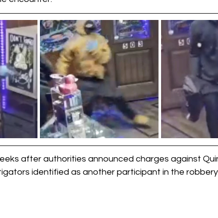
eks after authorities announced charges against Quin
gators identified as another participant in the robbery