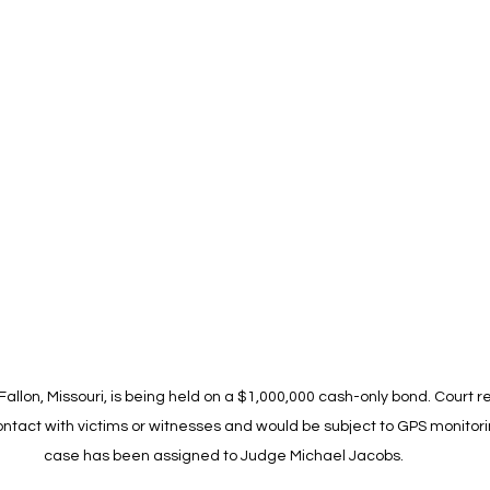
allon, Missouri, is being held on a $1,000,000 cash-only bond. Court r
ntact with victims or witnesses and would be subject to GPS monitorin
case has been assigned to Judge Michael Jacobs.