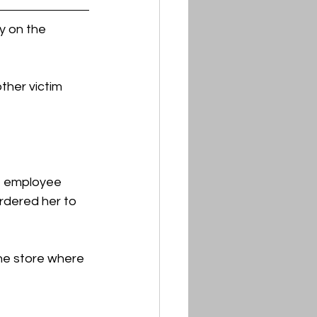
 on the 
her victim 
e employee 
rdered her to 
he store where 