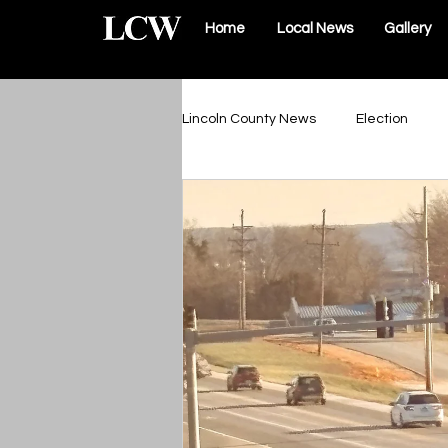
Home
Local News
Gallery
Lincoln County News
Election
Schools & Sports
Roads & Infr
Lincoln County Government
Elsberry Government
Silex 
The Vault