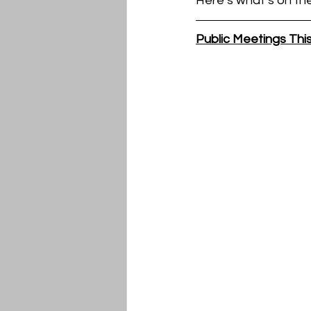
Here’s what’s on th
Public Meetings Th