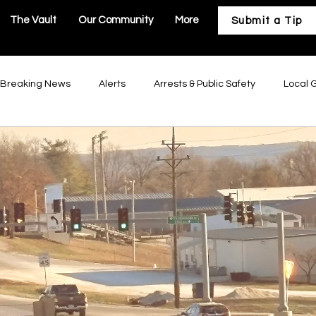
The Vault
Our Community
More
Submit a Tip
Breaking News
Alerts
Arrests & Public Safety
Local 
astructure
Business & Development
Our Community
Troy Government
Moscow Mills Government
Winfield Gov
Government
Hawk Point Government
Old Monroe Governm