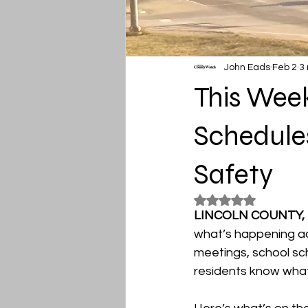
John Eads
Feb 2
3
This Week
Schedules
Safety
Rated NaN out of 5
LINCOLN COUNTY,
what’s happening ac
meetings, school sch
residents know what