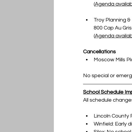
(
Agenda availab
Troy Planning & 
800 Cap Au Gris 
(
Agenda availabl
Cancellations
Moscow Mills P
No special or emerg
School Schedule Im
All schedule change
Lincoln County 
Winfield: Early 
Silex: No schoo