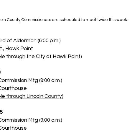
coln County Commissioners are scheduled to meet twice this week.
d of Aldermen (6:00 p.m.)
t., Hawk Point
le through the City of Hawk Point)
3
Commission Mtg (9:00 a.m.)
 Courthouse
le through Lincoln County
)
 5
Commission Mtg (9:00 a.m.)
 Courthouse