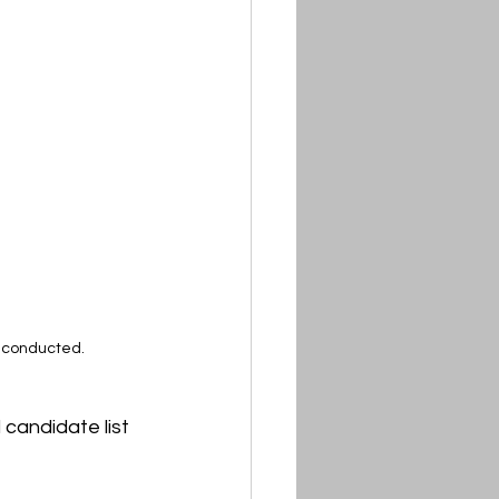
e conducted.
 candidate list 