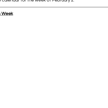
e calendar for the week of February 2.
is Week