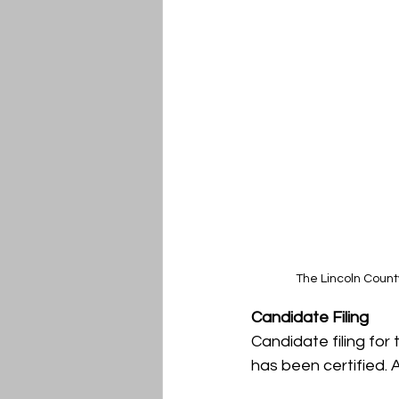
The Lincoln Count
Candidate Filing
Candidate filing for 
has been certified. A