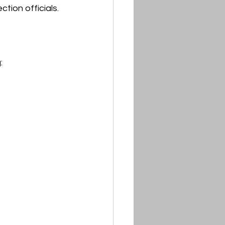
tion officials.
: