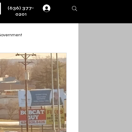
(636) 377-
Log In
0201
Government
Weather
Fire & EMS
ernment
ent
Obituaries