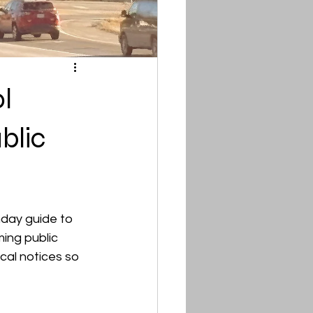
l
blic
ay guide to 
ing public 
cal notices so 