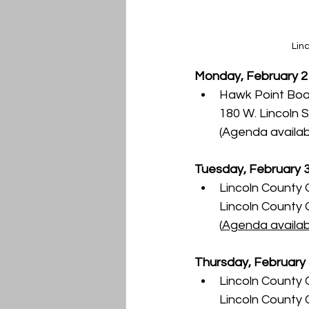
Lin
Monday, February 2
Hawk Point Boar
180 W. Lincoln S
(Agenda availab
Tuesday, February 
Lincoln County 
Lincoln County
(
Agenda availab
Thursday, February
Lincoln County 
Lincoln County