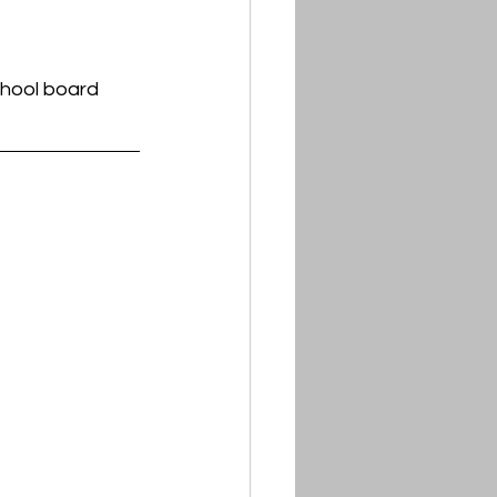
chool board 