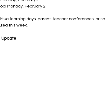
hool Monday, February 2
irtual learning days, parent-teacher conferences, or s
led this week.
on Update