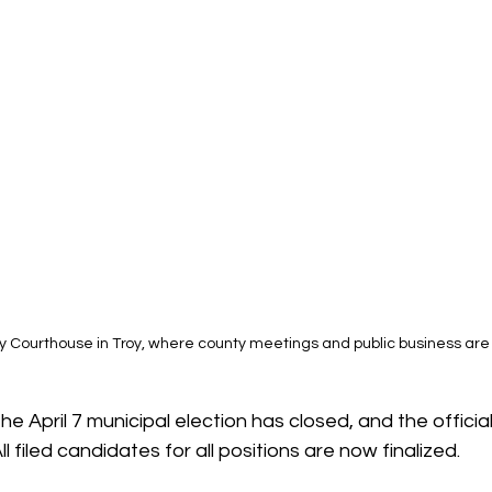
y Courthouse in Troy, where county meetings and public business ar
the April 7 municipal election has closed, and the official
ll filed candidates for all positions are now finalized.