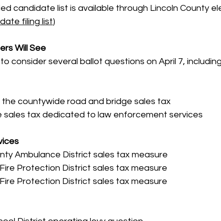
d candidate list is available through Lincoln County elec
date filing list
)
ers Will See
to consider several ballot questions on April 7, including
 the countywide road and bridge sales tax
 sales tax dedicated to law enforcement services
vices
nty Ambulance District sales tax measure
ire Protection District sales tax measure
 Fire Protection District sales tax measure