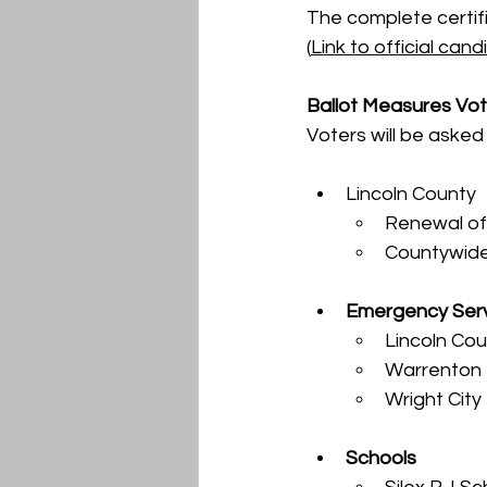
The complete certifie
(
Link to official candi
Ballot Measures Vot
Voters will be asked 
Lincoln County
Renewal of
Countywide
Emergency Ser
Lincoln Cou
Warrenton F
Wright City
Schools