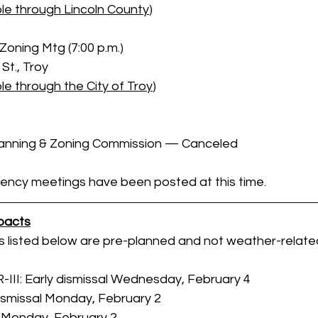
le through Lincoln County
)
Zoning Mtg (7:00 p.m.)
St., Troy
e through the City of Troy
)
lanning & Zoning Commission — Canceled
ency meetings have been posted at this time.
pacts
s listed below are pre-planned and not weather-relate
R-III: Early dismissal Wednesday, February 4
dismissal Monday, February 2
l Monday, February 2