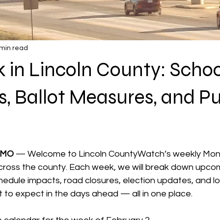
 min read
 in Lincoln County: Schoo
, Ballot Measures, and Pu
 stars.
 MO 
— Welcome to Lincoln CountyWatch’s weekly Mond
ross the county. Each week, we will break down upcom
edule impacts, road closures, election updates, and lo
 to expect in the days ahead — all in one place.