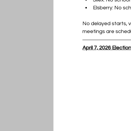
Elsberry: No sc
No delayed starts, v
meetings are schedu
April 7, 2026 Electi