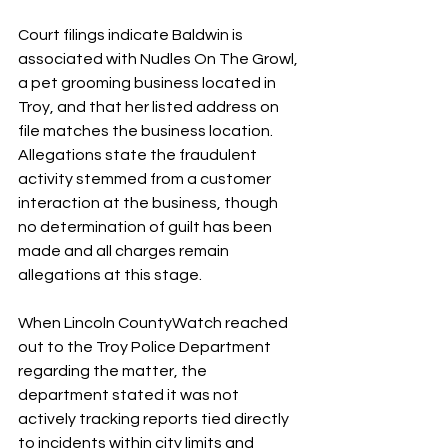
Court filings indicate Baldwin is 
associated with Nudles On The Growl, 
a pet grooming business located in 
Troy, and that her listed address on 
file matches the business location. 
Allegations state the fraudulent 
activity stemmed from a customer 
interaction at the business, though 
no determination of guilt has been 
made and all charges remain 
allegations at this stage.
When Lincoln CountyWatch reached 
out to the Troy Police Department 
regarding the matter, the 
department stated it was not 
actively tracking reports tied directly 
to incidents within city limits and 