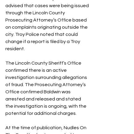
advised that cases were being issued 
through the Lincoln County 
Prosecuting Attorney’s Office based 
on complaints originating outside the 
city. Troy Police noted that could 
change if a report is filed by a Troy 
resident.
The Lincoln County Sheriff’s Office 
confirmed there is an active 
investigation surrounding allegations 
of fraud. The Prosecuting Attorney’s 
Office confirmed Baldwin was 
arrested and released and stated 
the investigation is ongoing, with the 
potential for additional charges.
At the time of publication, Nudles On 