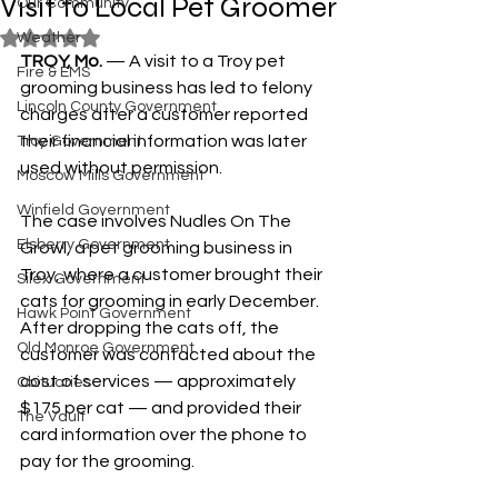
Visit to Local Pet Groomer
Our Community
Rated NaN out of 5 stars.
Weather
TROY, Mo.
 — A visit to a Troy pet 
Fire & EMS
grooming business has led to felony 
Lincoln County Government
charges after a customer reported 
their financial information was later 
Troy Government
used without permission.
Moscow Mills Government
Winfield Government
The case involves Nudles On The 
Elsberry Government
Growl, a pet grooming business in 
Troy, where a customer brought their 
Silex Government
cats for grooming in early December. 
Hawk Point Government
After dropping the cats off, the 
Old Monroe Government
customer was contacted about the 
cost of services — approximately 
Obituaries
$175 per cat — and provided their 
The Vault
card information over the phone to 
pay for the grooming.