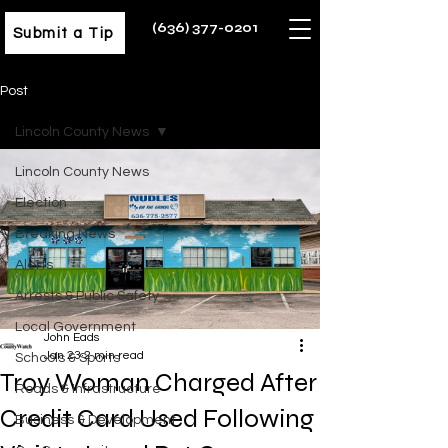
(636) 377-0201
Submit a Tip
Post
Lincoln County News
Lincoln County News
Election
Breaking News
Alerts
Arrests & Public Safety
Local Government
John Eads
Jan 23
2 min read
Schools & Sports
Troy Woman Charged After
Roads & Infrastructure
Credit Card Used Following
Business & Development