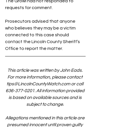
The Growl had not responded to 
requests for comment.
Prosecutors advised that anyone 
who believes they may be a victim 
connected to this case should 
contact the Lincoln County Sheriff’s 
Office to report the matter.
This article was written by John Eads. 
For more information, please contact 
tips@LincolnCountyWatch.com
 or call 
636-377-0201. All information provided 
is based on available sources and is 
subject to change. 
Allegations mentioned in this article are 
presumed innocent until proven guilty 