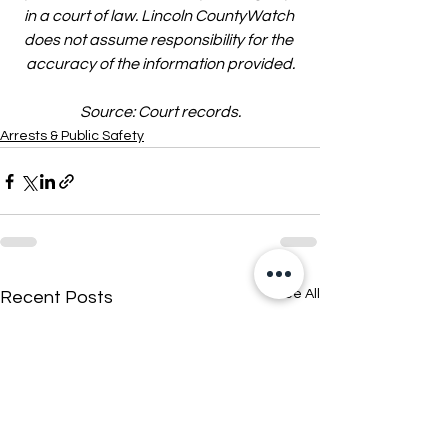
in a court of law. Lincoln CountyWatch 
does not assume responsibility for the 
accuracy of the information provided.
Source: Court records.
Arrests & Public Safety
See All
Recent Posts