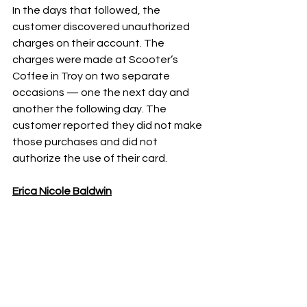
In the days that followed, the 
customer discovered unauthorized 
charges on their account. The 
charges were made at Scooter’s 
Coffee in Troy on two separate 
occasions — one the next day and 
another the following day. The 
customer reported they did not make 
those purchases and did not 
authorize the use of their card.
Erica Nicole Baldwin