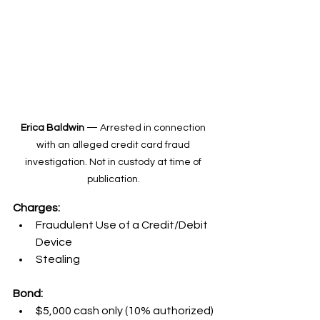
Erica Baldwin
 — Arrested in connection 
with an alleged credit card fraud 
investigation. Not in custody at time of 
publication. 
Charges:
Fraudulent Use of a Credit/Debit 
Device
Stealing
Bond:
$5,000 cash only (10% authorized)