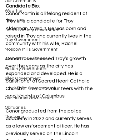
Our Community
Candidate Bio:
Weather
Conor Martin is a lifelong resident of 
Fire & EMS
Troy and a candidate for Troy 
Alderman, Ward 2. He was born and 
Lincoln County Government
raised in Troy and currently lives in the 
Troy Government
community with his wife, Rachel.
Moscow Mills Government
Conor has witnessed Troy’s growth 
Winfield Government
over the years as the city has 
Elsberry Government
expanded and developed. He is a 
Silex Government
parishioner of Sacred Heart Catholic 
Hawk Point Government
Church in Troy and volunteers with the 
local Knights of Columbus.
Old Monroe Government
Obituaries
Conor graduated from the police 
The Vault
academy in 2022 and currently serves 
as a law enforcement officer. He has 
previously served on the Lincoln 