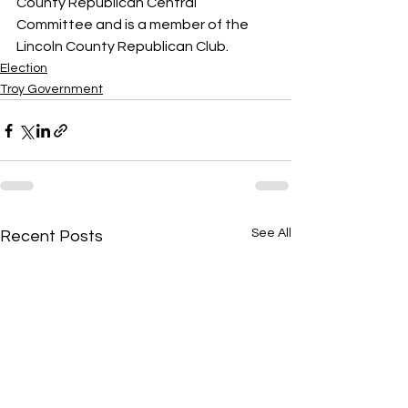
County Republican Central 
Committee and is a member of the 
Lincoln County Republican Club.
Election
Troy Government
See All
Recent Posts