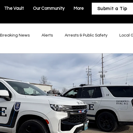
The Vault
Our Community
More
Submit a Tip
Breaking News
Alerts
Arrests & Public Safety
Local 
astructure
Business & Development
Our Community
Troy Government
Moscow Mills Government
Winfield Gov
Government
Hawk Point Government
Old Monroe Governm