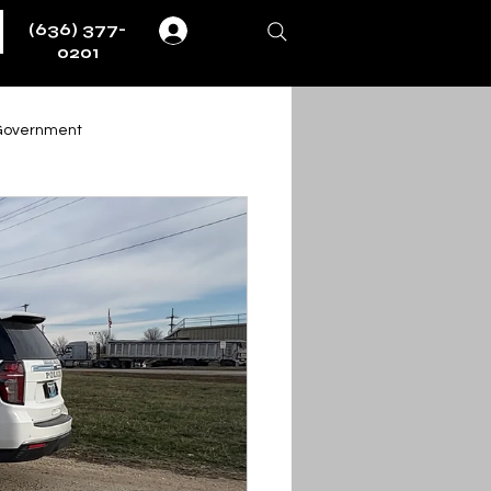
(636) 377-
Log In
0201
Government
Weather
Fire & EMS
ernment
ent
Obituaries