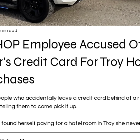
min read
HOP Employee Accused Of
s Credit Card For Troy Ho
chases
 stars.
ple who accidentally leave a credit card behind at a 
telling them to come pick it up.
ound herself paying for a hotel room in Troy she neve