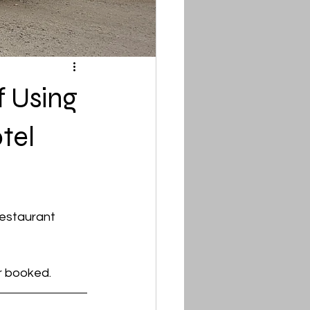
 Using
tel
restaurant 
r booked.