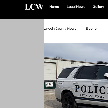
Home
Local News
Gallery
Lincoln County News
Election
Schools & Sports
Roads & Infr
Lincoln County Government
Elsberry Government
Silex 
The Vault