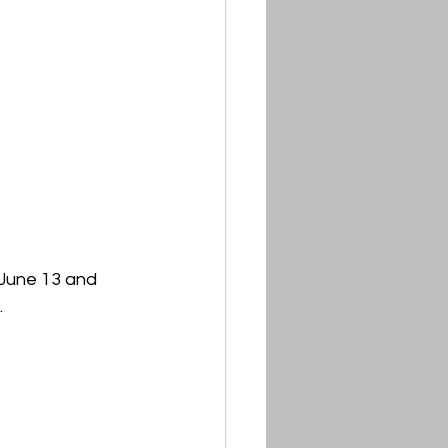
 June 13 and 
.