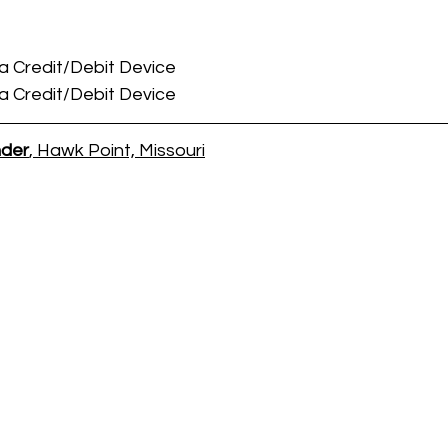
 a Credit/Debit Device
 a Credit/Debit Device
nder
, Hawk Point, Missouri