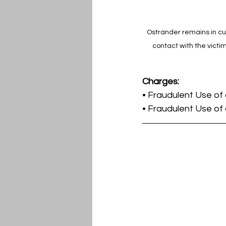
Ostrander remains in cus
contact with the victi
Charges:
• Fraudulent Use of
• Fraudulent Use of