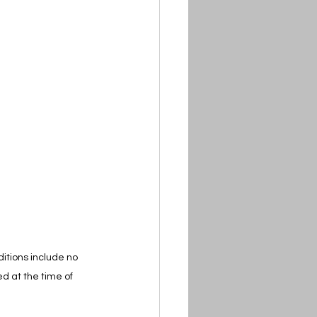
itions include no 
d at the time of 