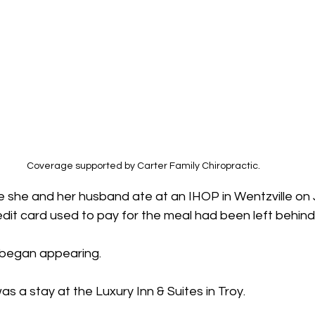
Coverage supported by Carter Family Chiropractic.
ce she and her husband ate at an IHOP in Wentzville on
redit card used to pay for the meal had been left behind
 began appearing.
as a stay at the Luxury Inn & Suites in Troy.