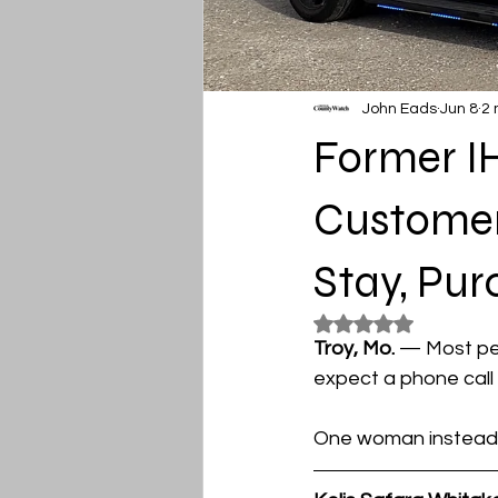
John Eads
Jun 8
2 
Former I
Customer’
Stay, Pur
Rated NaN out of 5
Troy, Mo. 
— Most peo
expect a phone call 
One woman instead f