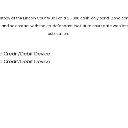
tody at the Lincoln County Jail on a $5,000 cash-only bond. Bond cond
m and no contact with the co-defendant. No future court date was liste
publication.
 a Credit/Debit Device
 a Credit/Debit Device