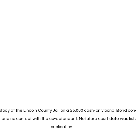
tody at the Lincoln County Jail on a $5,000 cash-only bond. Bond cond
m and no contact with the co-defendant. No future court date was liste
publication.