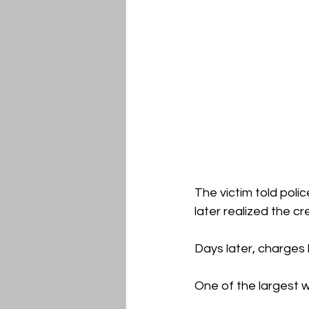
The victim told poli
later realized the c
Days later, charges
One of the largest w