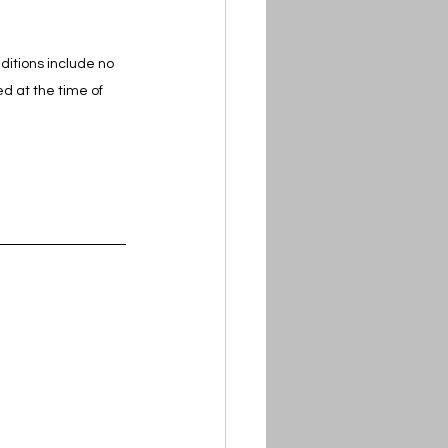
itions include no 
d at the time of 