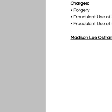
Charges:
• Forgery
• Fraudulent Use of
• Fraudulent Use of
Madison Lee Ostra