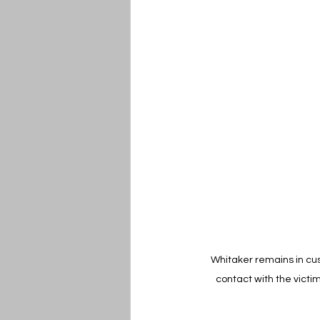
Whitaker remains in cus
contact with the victi