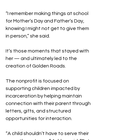
“I remember making things at school 
for Mother’s Day and Father’s Day, 
knowing I might not get to give them 
in person,” she said.
It’s those moments that stayed with 
her — and ultimately led to the 
creation of Golden Roads.
The nonprofit is focused on 
supporting children impacted by 
incarceration by helping maintain 
connection with their parent through 
letters, gifts, and structured 
opportunities for interaction.
“A child shouldn’t have to serve their 