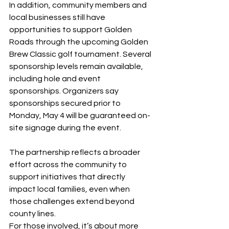
In addition, community members and 
local businesses still have 
opportunities to support Golden 
Roads through the upcoming Golden 
Brew Classic golf tournament. Several 
sponsorship levels remain available, 
including hole and event 
sponsorships. Organizers say 
sponsorships secured prior to 
Monday, May 4 will be guaranteed on-
site signage during the event.
The partnership reflects a broader 
effort across the community to 
support initiatives that directly 
impact local families, even when 
those challenges extend beyond 
county lines.
For those involved, it’s about more 