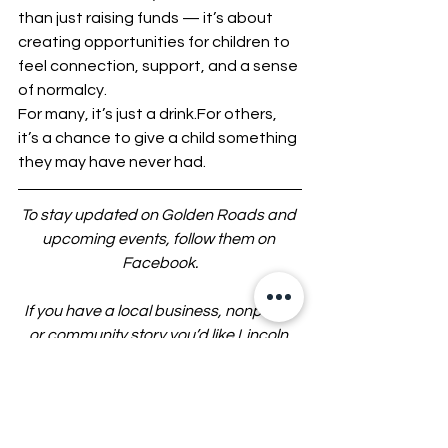
than just raising funds — it’s about 
creating opportunities for children to 
feel connection, support, and a sense 
of normalcy.
For many, it’s just a drink.For others, 
it’s a chance to give a child something 
they may have never had.
To stay updated on Golden Roads and 
upcoming events, follow them on 
Facebook.
If you have a local business, nonprofit, 
or community story you’d like Lincoln 
CountyWatch to highlight, contact us 
by calling or texting 636-377-0201 or 
emailing 
tips@LincolnCountyWatch.com
.