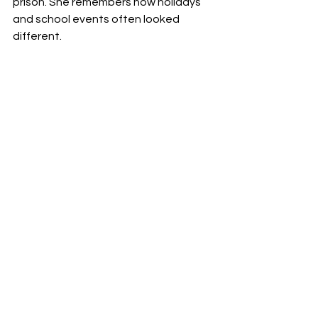
prison. She remembers how holidays 
and school events often looked 
different.