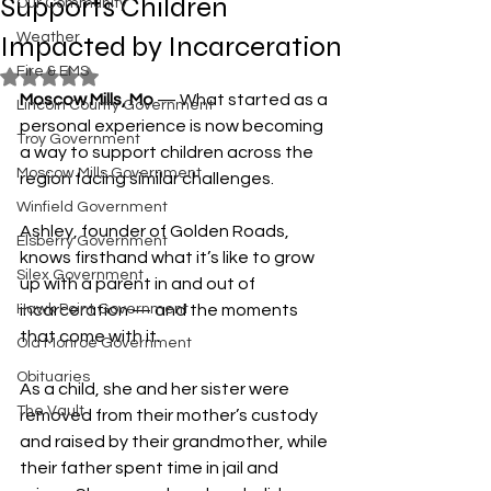
Supports Children
Our Community
Impacted by Incarceration
Weather
Fire & EMS
Rated NaN out of 5 stars.
Moscow Mills, Mo
 — What started as a 
Lincoln County Government
personal experience is now becoming 
Troy Government
a way to support children across the 
Moscow Mills Government
region facing similar challenges.
Winfield Government
Ashley, founder of Golden Roads, 
Elsberry Government
knows firsthand what it’s like to grow 
Silex Government
up with a parent in and out of 
Hawk Point Government
incarceration — and the moments 
that come with it.
Old Monroe Government
Obituaries
As a child, she and her sister were 
The Vault
removed from their mother’s custody 
and raised by their grandmother, while 
their father spent time in jail and 