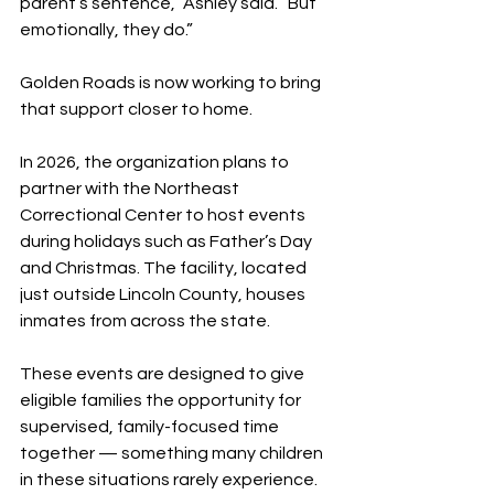
parent’s sentence,” Ashley said. “But 
emotionally, they do.”
Golden Roads is now working to bring 
that support closer to home.
In 2026, the organization plans to 
partner with the Northeast 
Correctional Center to host events 
during holidays such as Father’s Day 
and Christmas. The facility, located 
just outside Lincoln County, houses 
inmates from across the state.
These events are designed to give 
eligible families the opportunity for 
supervised, family-focused time 
together — something many children 
in these situations rarely experience.