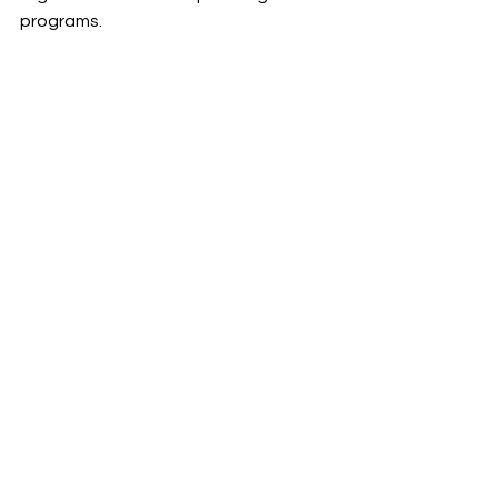
programs.