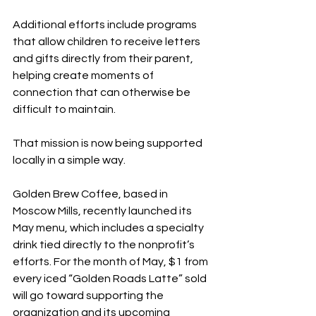
Additional efforts include programs 
that allow children to receive letters 
and gifts directly from their parent, 
helping create moments of 
connection that can otherwise be 
difficult to maintain.
That mission is now being supported 
locally in a simple way.
Golden Brew Coffee, based in 
Moscow Mills, recently launched its 
May menu, which includes a specialty 
drink tied directly to the nonprofit’s 
efforts. For the month of May, $1 from 
every iced “Golden Roads Latte” sold 
will go toward supporting the 
organization and its upcoming 