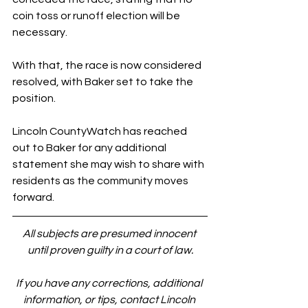
coin toss or runoff election will be 
necessary.
With that, the race is now considered 
resolved, with Baker set to take the 
position.
Lincoln CountyWatch has reached 
out to Baker for any additional 
statement she may wish to share with 
residents as the community moves 
forward.
All subjects are presumed innocent 
until proven guilty in a court of law.
If you have any corrections, additional 
information, or tips, contact Lincoln 