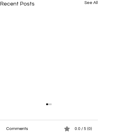
See All
Recent Posts
Comments
0.0 / 5 (0)