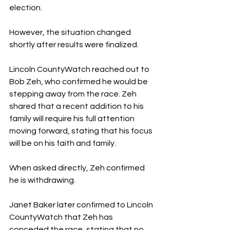
election.
However, the situation changed 
shortly after results were finalized.
Lincoln CountyWatch reached out to 
Bob Zeh, who confirmed he would be 
stepping away from the race. Zeh 
shared that a recent addition to his 
family will require his full attention 
moving forward, stating that his focus 
will be on his faith and family.
When asked directly, Zeh confirmed 
he is withdrawing.
Janet Baker later confirmed to Lincoln 
CountyWatch that Zeh has 
conceded the race, stating that no 