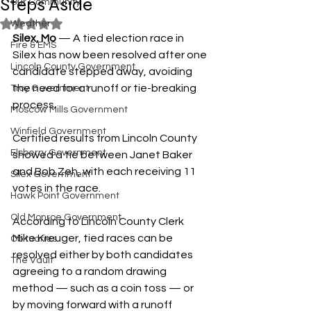
Steps Aside
Our Community
Rated NaN out of 5 stars.
Weather
Silex, Mo
 — A tied election race in 
Fire & EMS
Silex has now been resolved after one 
Lincoln County Government
candidate stepped away, avoiding 
the need for a runoff or tie-breaking 
Troy Government
process.
Moscow Mills Government
Winfield Government
Certified results from Lincoln County 
Elsberry Government
showed a tie between Janet Baker 
and Bob Zeh, with each receiving 11 
Silex Government
votes in the race.
Hawk Point Government
Old Monroe Government
According to Lincoln County Clerk 
Mike Kreuger, tied races can be 
Obituaries
resolved either by both candidates 
The Vault
agreeing to a random drawing 
method — such as a coin toss — or 
by moving forward with a runoff 