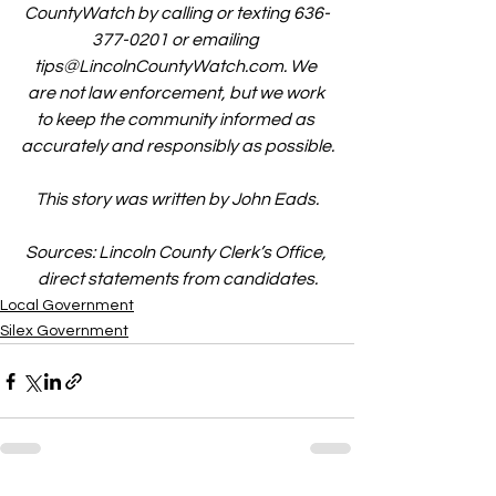
CountyWatch by calling or texting 636-
377-0201 or emailing 
tips@LincolnCountyWatch.com
. We 
are not law enforcement, but we work 
to keep the community informed as 
accurately and responsibly as possible.
This story was written by John Eads.
Sources: Lincoln County Clerk’s Office, 
direct statements from candidates.
Local Government
Silex Government