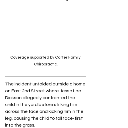
Coverage supported by Carter Family 
Chiropractic.
The incident unfolded outside a home 
on East 2nd Street where Jesse Lee 
Dickson allegedly confronted the 
child in the yard before striking him 
across the face and kicking him in the 
leg, causing the child to fall face-first 
into the grass.