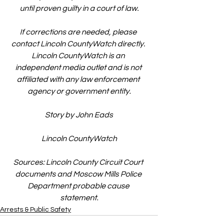
until proven guilty in a court of law.
If corrections are needed, please 
contact Lincoln CountyWatch directly. 
Lincoln CountyWatch is an 
independent media outlet and is not 
affiliated with any law enforcement 
agency or government entity.
Story by John Eads
Lincoln CountyWatch
Sources: Lincoln County Circuit Court 
documents and Moscow Mills Police 
Department probable cause 
statement.
Arrests & Public Safety