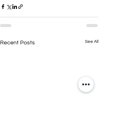
See All
Recent Posts