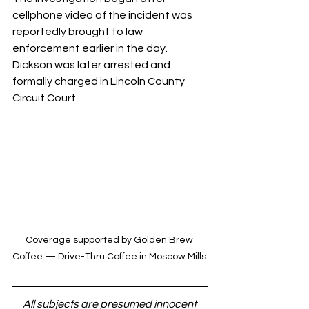
cellphone video of the incident was 
reportedly brought to law 
enforcement earlier in the day. 
Dickson was later arrested and 
formally charged in Lincoln County 
Circuit Court.
Coverage supported by Golden Brew 
Coffee — Drive-Thru Coffee in Moscow Mills.
All subjects are presumed innocent 