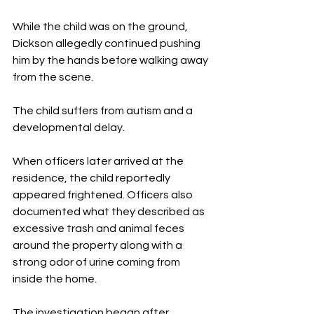
While the child was on the ground, 
Dickson allegedly continued pushing 
him by the hands before walking away 
from the scene.
The child suffers from autism and a 
developmental delay.
When officers later arrived at the 
residence, the child reportedly 
appeared frightened. Officers also 
documented what they described as 
excessive trash and animal feces 
around the property along with a 
strong odor of urine coming from 
inside the home.
The investigation began after 