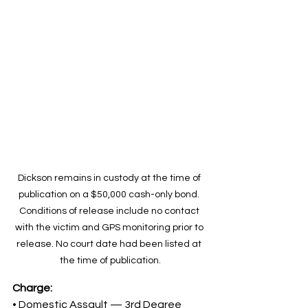
Dickson remains in custody at the time of 
publication on a $50,000 cash-only bond. 
Conditions of release include no contact 
with the victim and GPS monitoring prior to 
release. No court date had been listed at 
the time of publication.
Charge:
• Domestic Assault — 3rd Degree