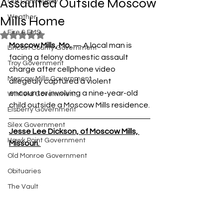
Assaulted Outside Moscow
Our Community
Mills Home
Weather
Fire & EMS
Rated NaN out of 5 stars.
Moscow Mills, Mo. 
— A local man is 
Lincoln County Government
facing a felony domestic assault 
Troy Government
charge after cellphone video 
Moscow Mills Government
allegedly captured a violent 
encounter involving a nine-year-old 
Winfield Government
child outside a Moscow Mills residence.
Elsberry Government
Silex Government
Jesse Lee Dickson, of Moscow Mills, 
Hawk Point Government
Missouri. 
Old Monroe Government
Obituaries
The Vault