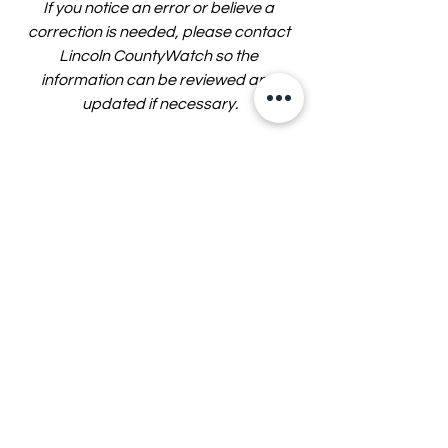
If you notice an error or believe a 
correction is needed, please contact 
Lincoln CountyWatch so the 
information can be reviewed and 
updated if necessary.
Lincoln CountyWatch is an 
independent local news organization 
and is not affiliated with any law 
enforcement agency or government 
entity.
Story by John Eads — Lincoln 
CountyWatch
Sources: Lincoln County Commission 
meeting, May 14, 2026.
Lincoln County Government