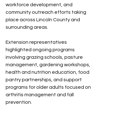
workforce development, and 
community outreach efforts taking 
place across Lincoln County and 
surrounding areas.
Extension representatives 
highlighted ongoing programs 
involving grazing schools, pasture 
management, gardening workshops, 
health and nutrition education, food 
pantry partnerships, and support 
programs for older adults focused on 
arthritis management and fall 
prevention.