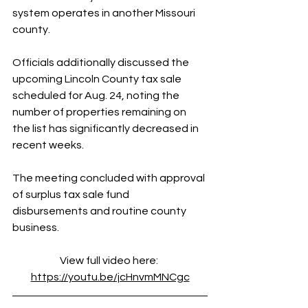
system operates in another Missouri 
county.
Officials additionally discussed the 
upcoming Lincoln County tax sale 
scheduled for Aug. 24, noting the 
number of properties remaining on 
the list has significantly decreased in 
recent weeks.
The meeting concluded with approval 
of surplus tax sale fund 
disbursements and routine county 
business.
View full video here: 
https://youtu.be/jcHnvmMNCgc