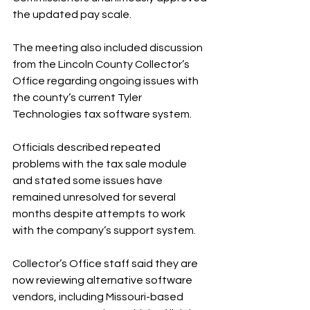
the updated pay scale.
The meeting also included discussion 
from the Lincoln County Collector’s 
Office regarding ongoing issues with 
the county’s current Tyler 
Technologies tax software system.
Officials described repeated 
problems with the tax sale module 
and stated some issues have 
remained unresolved for several 
months despite attempts to work 
with the company’s support system.
Collector’s Office staff said they are 
now reviewing alternative software 
vendors, including Missouri-based 