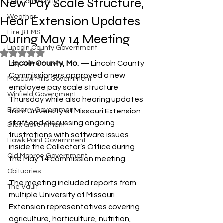
New Pay Scale Structure,
Our Community
Hear Extension Updates
Weather
Fire & EMS
During May 14 Meeting
Lincoln County Government
Rated NaN out of 5 stars.
Lincoln County, Mo.
 — Lincoln County 
Troy Government
Commissioners approved a new 
Moscow Mills Government
employee pay scale structure 
Winfield Government
Thursday while also hearing updates 
Elsberry Government
from University of Missouri Extension 
staff and discussing ongoing 
Silex Government
frustrations with software issues 
Hawk Point Government
inside the Collector’s Office during 
Old Monroe Government
the May 14 commission meeting.
Obituaries
The meeting included reports from 
The Vault
multiple University of Missouri 
Extension representatives covering 
agriculture, horticulture, nutrition, 