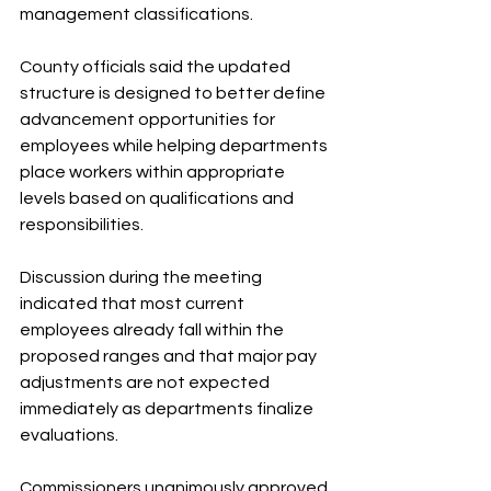
management classifications.
County officials said the updated 
structure is designed to better define 
advancement opportunities for 
employees while helping departments 
place workers within appropriate 
levels based on qualifications and 
responsibilities.
Discussion during the meeting 
indicated that most current 
employees already fall within the 
proposed ranges and that major pay 
adjustments are not expected 
immediately as departments finalize 
evaluations.
Commissioners unanimously approved 