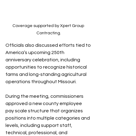
Coverage supported by Xpert Group 
Contracting.
Officials also discussed efforts tied to 
America’s upcoming 250th 
anniversary celebration, including 
opportunities to recognize historical 
farms and long-standing agricultural 
operations throughout Missouri.
During the meeting, commissioners 
approved a new county employee 
pay scale structure that organizes 
positions into multiple categories and 
levels, including support staff, 
technical, professional, and 