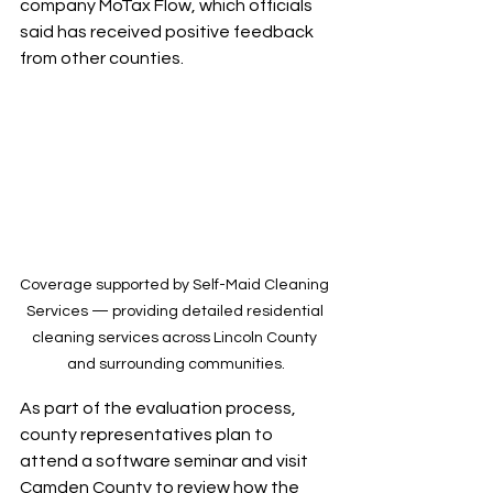
company MoTax Flow, which officials 
said has received positive feedback 
from other counties.
Coverage supported by Self-Maid Cleaning 
Services — providing detailed residential 
cleaning services across Lincoln County 
and surrounding communities.
As part of the evaluation process, 
county representatives plan to 
attend a software seminar and visit 
Camden County to review how the 