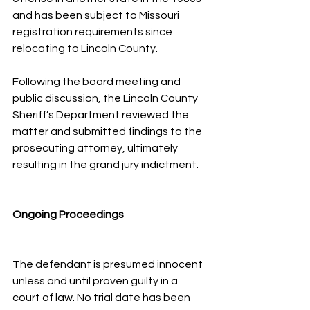
and has been subject to Missouri 
registration requirements since 
relocating to Lincoln County.
Following the board meeting and 
public discussion, the Lincoln County 
Sheriff’s Department reviewed the 
matter and submitted findings to the 
prosecuting attorney, ultimately 
resulting in the grand jury indictment.
Ongoing Proceedings
The defendant is presumed innocent 
unless and until proven guilty in a 
court of law. No trial date has been 