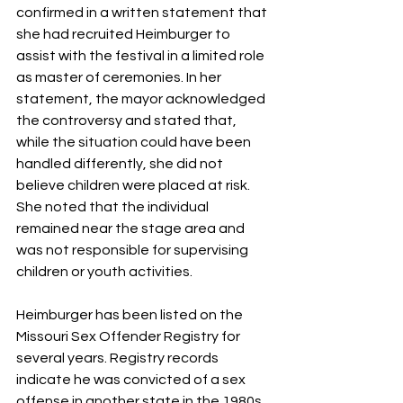
confirmed in a written statement that 
she had recruited Heimburger to 
assist with the festival in a limited role 
as master of ceremonies. In her 
statement, the mayor acknowledged 
the controversy and stated that, 
while the situation could have been 
handled differently, she did not 
believe children were placed at risk. 
She noted that the individual 
remained near the stage area and 
was not responsible for supervising 
children or youth activities.
Heimburger has been listed on the 
Missouri Sex Offender Registry for 
several years. Registry records 
indicate he was convicted of a sex 
offense in another state in the 1980s 