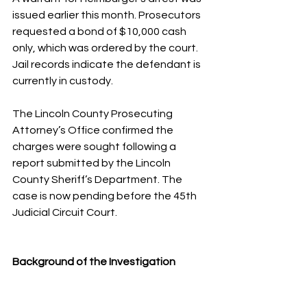
issued earlier this month. Prosecutors 
requested a bond of $10,000 cash 
only, which was ordered by the court. 
Jail records indicate the defendant is 
currently in custody.
The Lincoln County Prosecuting 
Attorney’s Office confirmed the 
charges were sought following a 
report submitted by the Lincoln 
County Sheriff’s Department. The 
case is now pending before the 45th 
Judicial Circuit Court.
Background of the Investigation