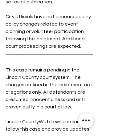
set as of publication.
City officials have not announced any 
policy changes related to event 
planning or volunteer participation 
following the indictment. Additional 
court proceedings are expected.
This case remains pending in the 
Lincoln County court system. The 
charges outlined in the indictment are 
allegations only. All defendants are 
presumed innocent unless and until 
proven guilty in a court of law.
Lincoln CountyWatch will continue to 
follow this case and provide updates 
as official information is released 