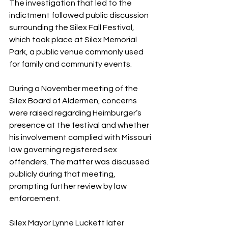
The investigation that led to the 
indictment followed public discussion 
surrounding the Silex Fall Festival, 
which took place at Silex Memorial 
Park, a public venue commonly used 
for family and community events.
During a November meeting of the 
Silex Board of Aldermen, concerns 
were raised regarding Heimburger’s 
presence at the festival and whether 
his involvement complied with Missouri 
law governing registered sex 
offenders. The matter was discussed 
publicly during that meeting, 
prompting further review by law 
enforcement.
Silex Mayor Lynne Luckett later 