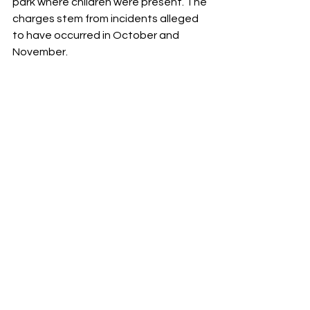
park where children were present. The 
charges stem from incidents alleged 
to have occurred in October and 
November.