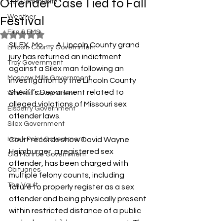
Offender Case Tied to Fall
Our Community
Festival
Weather
Fire & EMS
Rated NaN out of 5 stars.
SILEX, Mo. — A Lincoln County grand 
Lincoln County Government
jury has returned an indictment 
Troy Government
against a Silex man following an 
Moscow Mills Government
investigation by the Lincoln County 
Sheriff’s Department related to 
Winfield Government
alleged violations of Missouri sex 
Elsberry Government
offender laws.
Silex Government
Hawk Point Government
Court records show David Wayne 
Heimburger, a registered sex 
Old Monroe Government
offender, has been charged with 
Obituaries
multiple felony counts, including 
The Vault
failure to properly register as a sex 
offender and being physically present 
within restricted distance of a public 