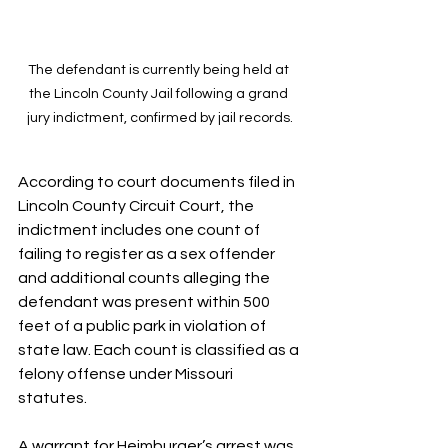
The defendant is currently being held at 
the Lincoln County Jail following a grand 
jury indictment, confirmed by jail records.
According to court documents filed in 
Lincoln County Circuit Court, the 
indictment includes one count of 
failing to register as a sex offender 
and additional counts alleging the 
defendant was present within 500 
feet of a public park in violation of 
state law. Each count is classified as a 
felony offense under Missouri 
statutes.
A warrant for Heimburger’s arrest was 