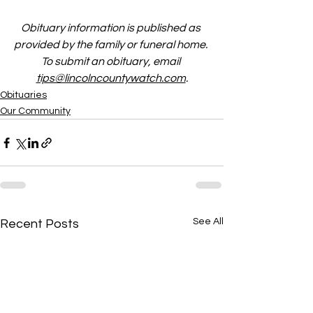
Obituary information is published as 
provided by the family or funeral home. 
To submit an obituary, email 
tips@lincolncountywatch.com
.
Obituaries
Our Community
See All
Recent Posts