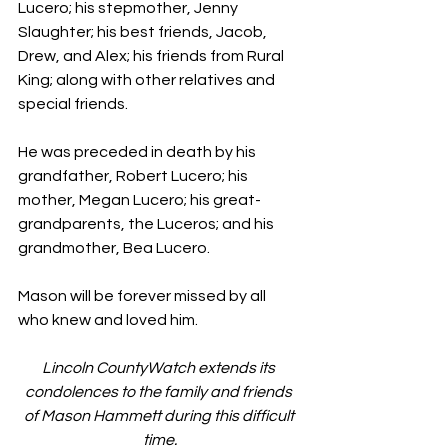
Lucero; his stepmother, Jenny 
Slaughter; his best friends, Jacob, 
Drew, and Alex; his friends from Rural 
King; along with other relatives and 
special friends.
He was preceded in death by his 
grandfather, Robert Lucero; his 
mother, Megan Lucero; his great-
grandparents, the Luceros; and his 
grandmother, Bea Lucero.
Mason will be forever missed by all 
who knew and loved him.
Lincoln CountyWatch extends its 
condolences to the family and friends 
of Mason Hammett during this difficult 
time.