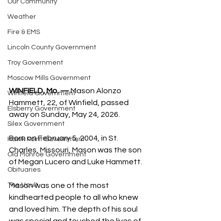
Our Community
Weather
Fire & EMS
Lincoln County Government
Troy Government
Moscow Mills Government
WINFIELD, Mo. —
 Mason Alonzo 
Winfield Government
Hammett, 22, of Winfield, passed 
Elsberry Government
away on Sunday, May 24, 2026.
Silex Government
Born on February 5, 2004, in St. 
Hawk Point Government
Charles, Missouri, Mason was the son 
Old Monroe Government
of Megan Lucero and Luke Hammett.
Obituaries
The Vault
Mason was one of the most 
kindhearted people to all who knew 
and loved him. The depth of his soul 