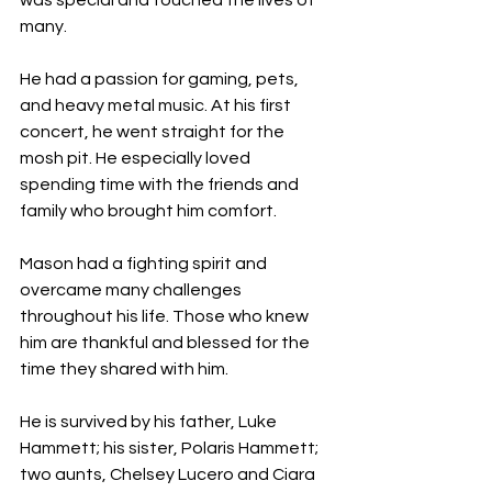
was special and touched the lives of 
many.
He had a passion for gaming, pets, 
and heavy metal music. At his first 
concert, he went straight for the 
mosh pit. He especially loved 
spending time with the friends and 
family who brought him comfort.
Mason had a fighting spirit and 
overcame many challenges 
throughout his life. Those who knew 
him are thankful and blessed for the 
time they shared with him.
He is survived by his father, Luke 
Hammett; his sister, Polaris Hammett; 
two aunts, Chelsey Lucero and Ciara 