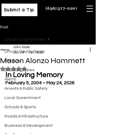
(636) 377-0201
Submit a Tip
Post
Lincoln County News
John Eads
Lincoln County News
Jun 24
1 min read
Mason Alonzo Hammett
Election
Rated NaN out of 5 stars.
Breaking News
In Loving Memory
Alerts
February 5, 2004 – May 24, 2026
Arrests & Public Safety
Local Government
Schools & Sports
Roads & Infrastructure
Business & Development