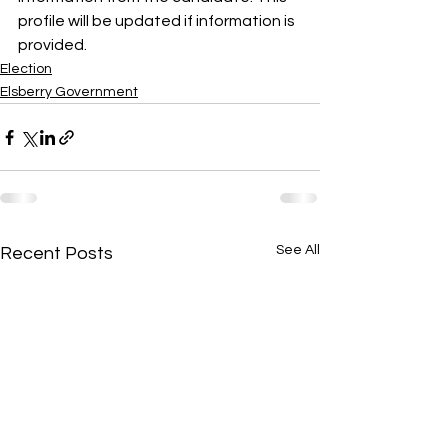
profile will be updated if information is 
provided.
Election
Elsberry Government
See All
Recent Posts