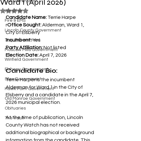
Ward 1 (April 2026)
Our Community
Rated NaN out of 5 stars.
Weather
Candidate Name:
 Terrie Harpe
Fire & EMS
r
Office Sought:
 Alderman, Ward 1, 
Lincoln County Government
City of Elsberry
Incumbent:
 Yes
Troy Government
Party Affiliation:
 Not listed
Moscow Mills Government
Election Date:
 April 7, 2026
Winfield Government
Candidate Bio:
Elsberry Government
Silex Government
Terrie Harper is the incumbent 
Alderman for Ward 1 in the City of 
Hawk Point Government
Elsberry and a candidate in the April 7, 
Old Monroe Government
2026 municipal election.
Obituaries
At the time of publication, Lincoln 
The Vault
County Watch has not received 
additional biographical or background 
information from the candidate. This 