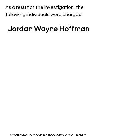
As a result of the investigation, the 
following individuals were charged:
Jordan Wayne Hoffman
Charged in connection with an alleged 