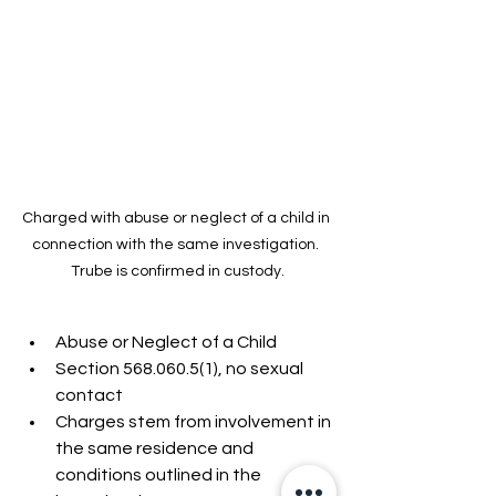
Charged with abuse or neglect of a child in 
connection with the same investigation. 
Trube is confirmed in custody.
Abuse or Neglect of a Child
Section 568.060.5(1), no sexual 
contact
Charges stem from involvement in 
the same residence and 
conditions outlined in the 