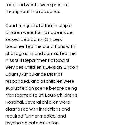
food and waste were present 
throughout the residence.
Court filings state that multiple 
children were found nude inside 
locked bedrooms. Officers 
documented the conditions with 
photographs and contacted the 
Missouri Department of Social 
Services Children’s Division. Lincoln 
County Ambulance District 
responded, and all children were 
evaluated on scene before being 
transported to St. Louis Children’s 
Hospital. Several children were 
diagnosed with infections and 
required further medical and 
psychological evaluation.