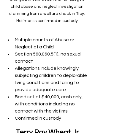
child abuse and neglect investigation 
stemming from a welfare check in Troy. 
Hoffman is confirmed in custody.
Multiple counts of Abuse or 
Neglect of a Child
Section 568.060.5(1), no sexual 
contact
Allegations include knowingly 
subjecting children to deplorable 
living conditions and failing to 
provide adequate care
Bond set at $40,000, cash only, 
with conditions including no 
contact with the victims
Confirmed in custody
Terry Ray Wheat Jr.