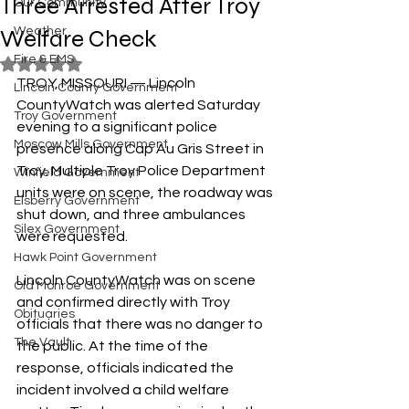
Three Arrested After Troy
Our Community
Welfare Check
Weather
Fire & EMS
Rated NaN out of 5 stars.
TROY, MISSOURI — Lincoln 
Lincoln County Government
CountyWatch was alerted Saturday 
Troy Government
evening to a significant police 
Moscow Mills Government
presence along Cap Au Gris Street in 
Troy. Multiple Troy Police Department 
Winfield Government
units were on scene, the roadway was 
Elsberry Government
shut down, and three ambulances 
Silex Government
were requested.
Hawk Point Government
Lincoln CountyWatch was on scene 
Old Monroe Government
and confirmed directly with Troy 
Obituaries
officials that there was no danger to 
The Vault
the public. At the time of the 
response, officials indicated the 
incident involved a child welfare 