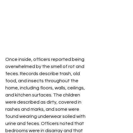
Once inside, officers reported being 
overwhelmed by the smell of rot and 
feces. Records describe trash, old 
food, and insects throughout the 
home, including floors, walls, ceilings, 
and kitchen surfaces. The children 
were described as dirty, covered in 
rashes and marks, and some were 
found wearing underwear soiled with 
urine and feces. Officers noted that 
bedrooms were in disarray and that 