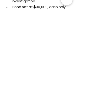
investigation
Bond set at $30,000, cash only, 
with conditions including no 
contact with the victims
Confirmed in custody
All allegations outlined above are 
based on court filings. The 
defendants are presumed innocent 
unless and until proven guilty in a 
court of law.
This article was written by John Eads. 
For more information, please contact 
Lincoln CountyWatch. All information 
provided is based on available sources 
and is subject to change. Allegations 
mentioned in this article are presumed 