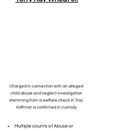
Charged in connection with an alleged 
child abuse and neglect investigation 
stemming from a welfare check in Troy. 
Hoffman is confirmed in custody.
Multiple counts of Abuse or 