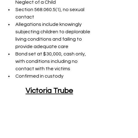
Neglect of a Child
Section 568.060.5(1), no sexual 
contact
Allegations include knowingly 
subjecting children to deplorable 
living conditions and failing to 
provide adequate care
Bond set at $30,000, cash only, 
with conditions including no 
contact with the victims
Confirmed in custody
Victoria Trube