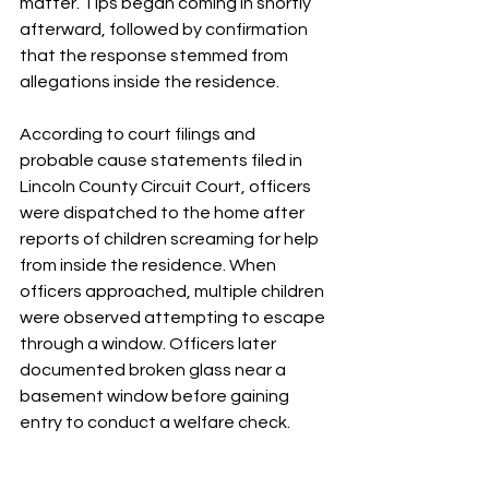
matter. Tips began coming in shortly 
afterward, followed by confirmation 
that the response stemmed from 
allegations inside the residence.
According to court filings and 
probable cause statements filed in 
Lincoln County Circuit Court, officers 
were dispatched to the home after 
reports of children screaming for help 
from inside the residence. When 
officers approached, multiple children 
were observed attempting to escape 
through a window. Officers later 
documented broken glass near a 
basement window before gaining 
entry to conduct a welfare check.