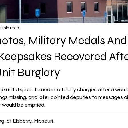
2 min read
otos, Military Medals And
Keepsakes Recovered Afte
nit Burglary
 stars.
e unit dispute turned into felony charges after a wom
ings missing, and later pointed deputies to messages al
it would be emptied.
ng
, of Elsberry, Missouri.