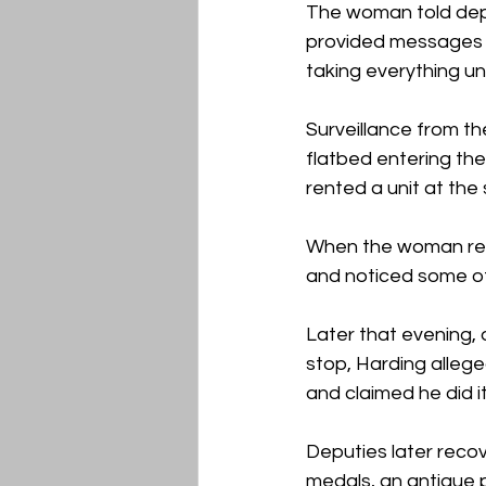
The woman told depu
provided messages w
taking everything un
Surveillance from th
flatbed entering the
rented a unit at the 
When the woman revi
and noticed some of
Later that evening,
stop, Harding allege
and claimed he did 
Deputies later recov
medals, an antique p