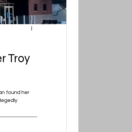
r Troy
an found her 
legedly 