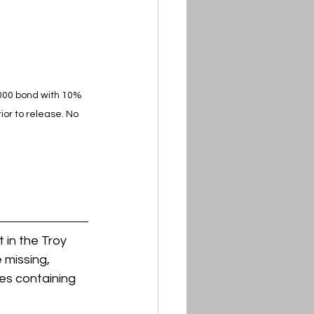
,000 bond with 10% 
or to release. No 
in the Troy 
 missing, 
es containing 