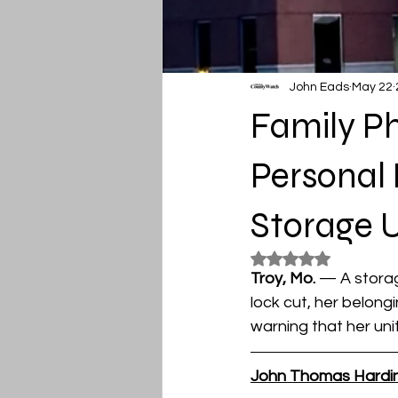
John Eads
May 22
Family Ph
Personal 
Storage U
Rated NaN out of 5
Troy, Mo. 
— A storag
lock cut, her belong
warning that her un
John Thomas Hardi