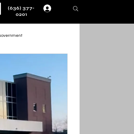
(636) 377-
Log In
0201
Government
Weather
Fire & EMS
ernment
ent
Obituaries