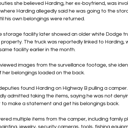
ties she believed Harding, her ex-boyfriend, was invol
here Harding allegedly said he was going to the stor
til his own belongings were returned.
e storage facility later showed an older white Dodge tr
 property. The truck was reportedly linked to Harding,
same facility earlier in the month.
ewed images from the surveillance footage, she identi
 her belongings loaded on the back.
 deputies found Harding on Highway B pulling a camper.
dly admitted taking the items, saying he was not denyi
it to make a statement and get his belongings back.
ered multiple items from the camper, including family ph
ainting, jewelry, security cameras, tools, fishing equip