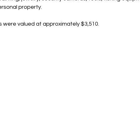
ersonal property.
 were valued at approximately $3,510.