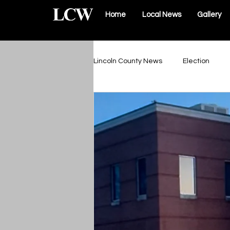
Home
Local News
Gallery
Lincoln County News
Election
Schools & Sports
Roads & Infr
Lincoln County Government
Elsberry Government
Silex 
The Vault