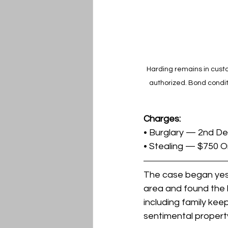
Harding remains in custo
authorized. Bond condit
Charges:
• Burglary — 2nd D
• Stealing — $750 O
The case began yest
area and found the l
including family kee
sentimental propert