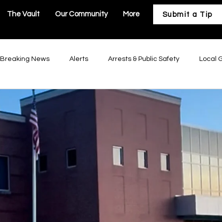
The Vault
Our Community
More
Submit a Tip
Breaking News
Alerts
Arrests & Public Safety
Local 
astructure
Business & Development
Our Community
Troy Government
Moscow Mills Government
Winfield Gov
Government
Hawk Point Government
Old Monroe Governm