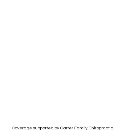
Coverage supported by Carter Family Chiropractic.