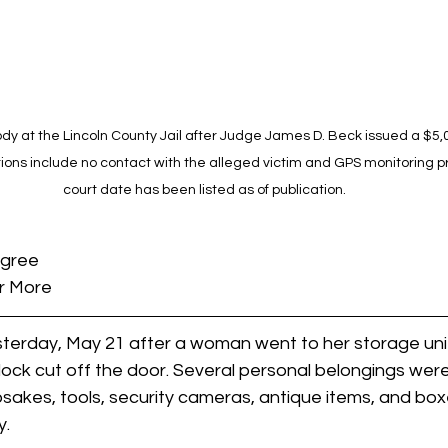
dy at the Lincoln County Jail after Judge James D. Beck issued a $5
ions include no contact with the alleged victim and GPS monitoring pri
court date has been listed as of publication.
egree
r More
erday, May 21 after a woman went to her storage unit 
ock cut off the door. Several personal belongings were
psakes, tools, security cameras, antique items, and box
y.