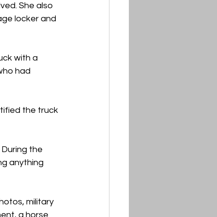
ved. She also 
age locker and 
uck with a 
 who had 
fied the truck 
 During the 
ng anything 
otos, military 
ment, a horse 