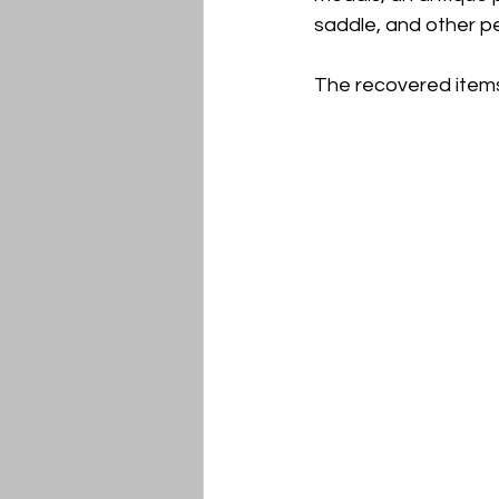
saddle, and other p
The recovered items